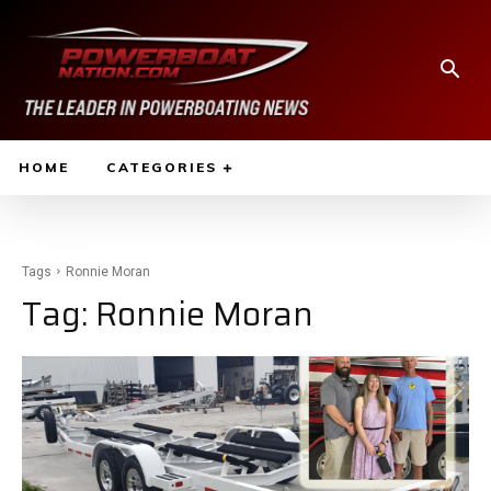
HOME
CATEGORIES
Tags
Ronnie Moran
Tag:
Ronnie Moran