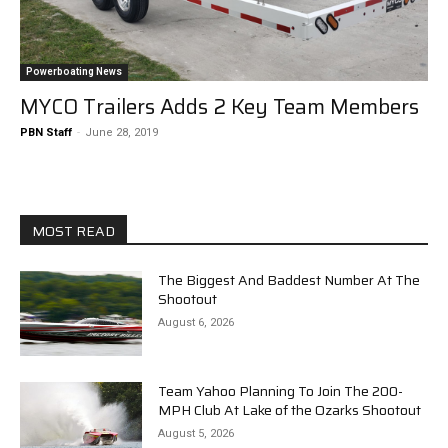
Powerboating News
MYCO Trailers Adds 2 Key Team Members
PBN Staff
-
June 28, 2019
MOST READ
The Biggest And Baddest Number At The
Shootout
August 6, 2026
Team Yahoo Planning To Join The 200-
MPH Club At Lake of the Ozarks Shootout
August 5, 2026