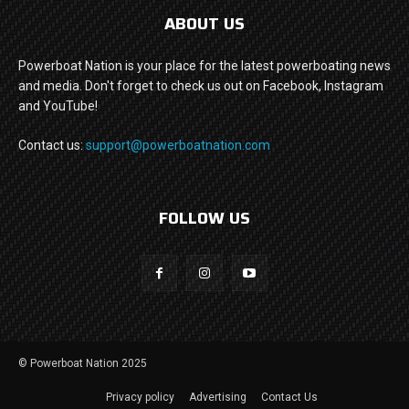
ABOUT US
Powerboat Nation is your place for the latest powerboating news
and media. Don't forget to check us out on Facebook, Instagram
and YouTube!
Contact us:
support@powerboatnation.com
FOLLOW US
© Powerboat Nation 2025
Privacy policy
Advertising
Contact Us