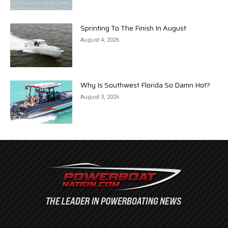
Sprinting To The Finish In August
August 4, 2026
Why Is Southwest Florida So Damn Hot?
August 3, 2026