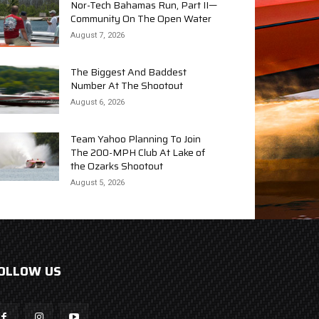
Nor-Tech Bahamas Run, Part II—
Community On The Open Water
August 7, 2026
The Biggest And Baddest
Number At The Shootout
August 6, 2026
Team Yahoo Planning To Join
The 200-MPH Club At Lake of
the Ozarks Shootout
August 5, 2026
OLLOW US