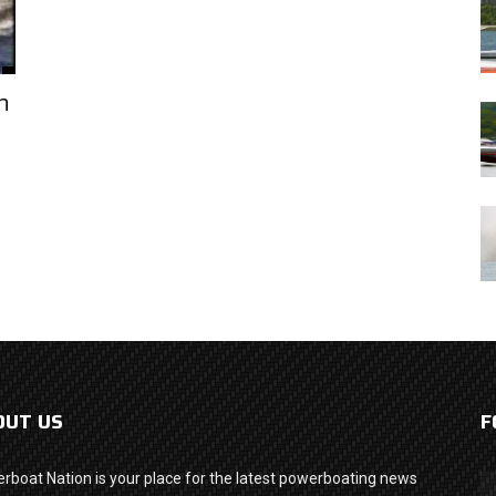
h
OUT US
F
rboat Nation is your place for the latest powerboating news