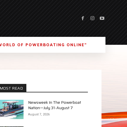
WORLD OF POWERBOATING ONLINE”
MOST READ
Newsweek In The Powerboat
Nation—July 31-August 7
August 7, 2026