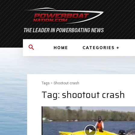
HOME
CATEGORIES
Tags
Shootout crash
Tag:
shootout crash