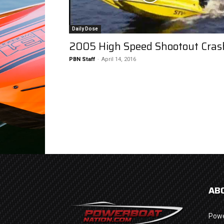
Daily Dose
2005 High Speed Shootout Cras
PBN Staff
-
April 14, 2016
AB
Powe