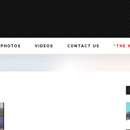
PHOTOS
VIDEOS
CONTACT US
“THE 