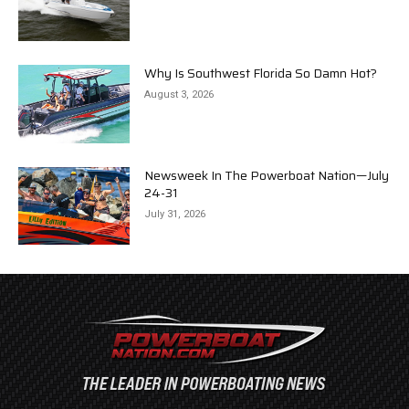
Why Is Southwest Florida So Damn Hot?
August 3, 2026
Newsweek In The Powerboat Nation—July
24-31
July 31, 2026