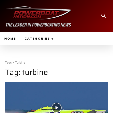
HOME
CATEGORIES
Tags
Turbine
Tag:
turbine