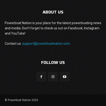
ABOUT US
Powerboat Nation is your place for the latest powerboating news
and media. Don't forget to check us out on Facebook, Instagram
and YouTube!
Contact us:
support@powerboatnation.com
FOLLOW US
© Powerboat Nation 2025