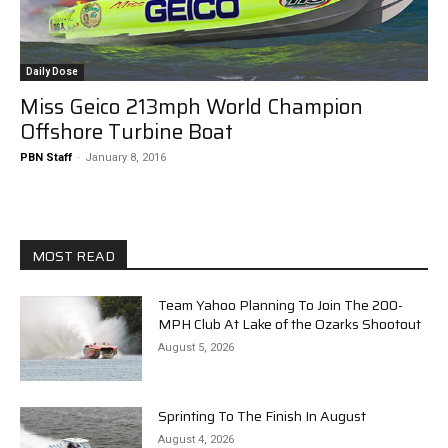
Daily Dose
Miss Geico 213mph World Champion
Offshore Turbine Boat
PBN Staff
-
January 8, 2016
MOST READ
Team Yahoo Planning To Join The 200-
MPH Club At Lake of the Ozarks Shootout
August 5, 2026
Sprinting To The Finish In August
August 4, 2026