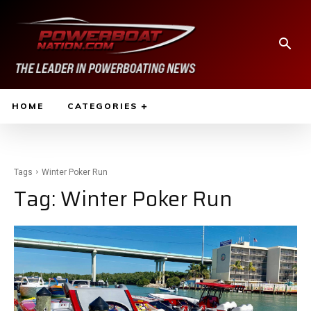
HOME
CATEGORIES
Tags
Winter Poker Run
Tag:
Winter Poker Run