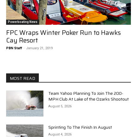
Powerboating News
FPC Wraps Winter Poker Run to Hawks
Cay Resort
PBN Staff
-
January 21, 2019
MOST READ
Team Yahoo Planning To Join The 200-
MPH Club At Lake of the Ozarks Shootout
August 5, 2026
Sprinting To The Finish In August
August 4, 2026