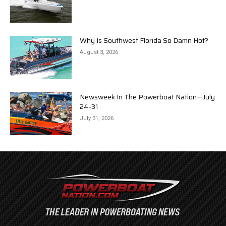
Why Is Southwest Florida So Damn Hot?
August 3, 2026
Newsweek In The Powerboat Nation—July
24-31
July 31, 2026