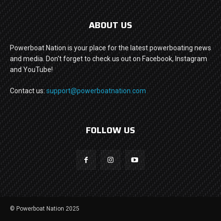
ABOUT US
Powerboat Nation is your place for the latest powerboating news
and media. Don't forget to check us out on Facebook, Instagram
and YouTube!
Contact us:
support@powerboatnation.com
FOLLOW US
© Powerboat Nation 2025