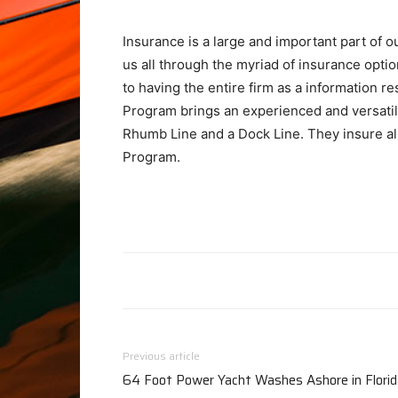
Insurance is a large and important part of 
us all through the myriad of insurance opti
to having the entire firm as a information r
Program brings an experienced and versati
Rhumb Line and a Dock Line. They insure all 
Program.
Previous article
64 Foot Power Yacht Washes Ashore in Florid