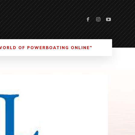
WORLD OF POWERBOATING ONLINE”