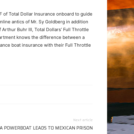
F of Total Dollar Insurance onboard to guide
line antics of Mr. Sy Goldberg in addition
thur Buhr III, Total Dollars’ Full Throttle
artment knows the difference between a
ance boat insurance with their Full Throttle
Next article
 A POWERBOAT LEADS TO MEXICAN PRISON