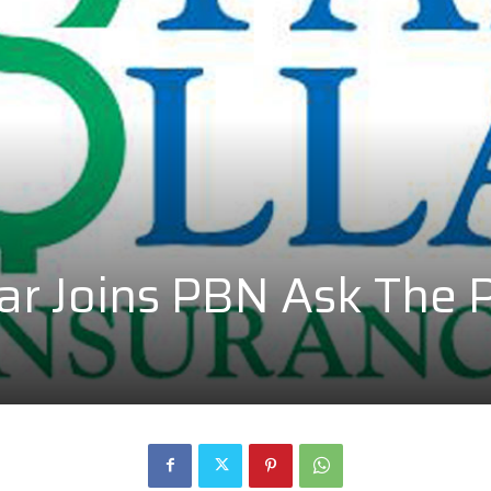
lar Joins PBN Ask The 