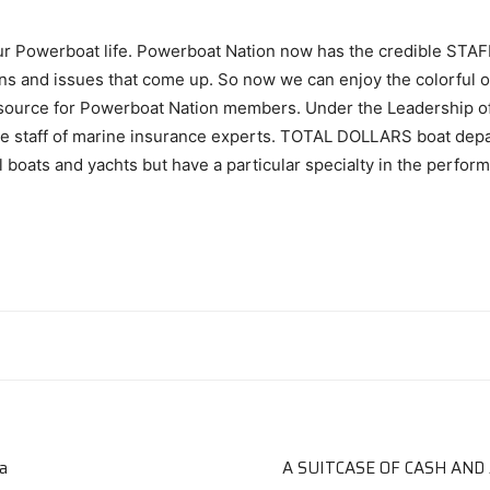
our Powerboat life. Powerboat Nation now has the credible STAF
ons and issues that come up. So now we can enjoy the colorful on
esource for Powerboat Nation members. Under the Leadership of Ar
le staff of marine insurance experts. TOTAL DOLLARS boat dep
boats and yachts but have a particular specialty in the perform
a
A SUITCASE OF CASH AND