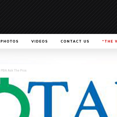
PHOTOS
VIDEOS
CONTACT US
“THE 
s PBN Ask The Pros