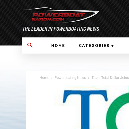
HOME
CATEGORIES
Home
Powerboating News
Team Total Dollar Join