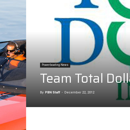
Powerboating News
Team Total Dol
By
PBN Staff
-
December 22, 2012