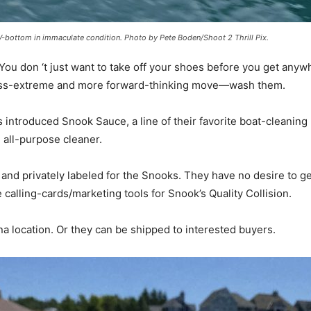
-bottom in immaculate condition. Photo by Pete Boden/Shoot 2 Thrill Pix.
 You don ‘t just want to take off your shoes before you get anyw
a less-extreme and more forward-thinking move—wash them.
s introduced Snook Sauce, a line of their favorite boat-cleanin
 all-purpose cleaner.
and privately labeled for the Snooks. They have no desire to g
calling-cards/marketing tools for Snook’s Quality Collision.
na location. Or they can be shipped to interested buyers.