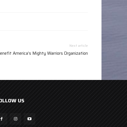
Next article
enefit America’s Mighty Warriors Organization
OLLOW US