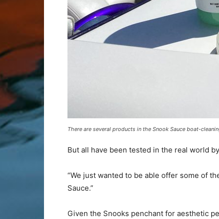
There are several products in the Snook Sauce boat-cleaning
But all have been tested in the real world by
“We just wanted to be able offer some of t
Sauce.”
Given the Snooks penchant for aesthetic pe