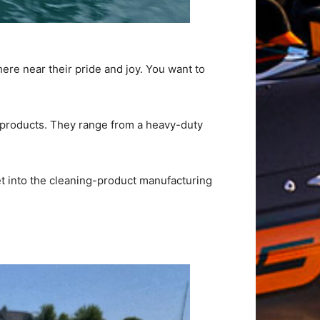
here near their pride and joy. You want to
g products. They range from a heavy-duty
et into the cleaning-product manufacturing