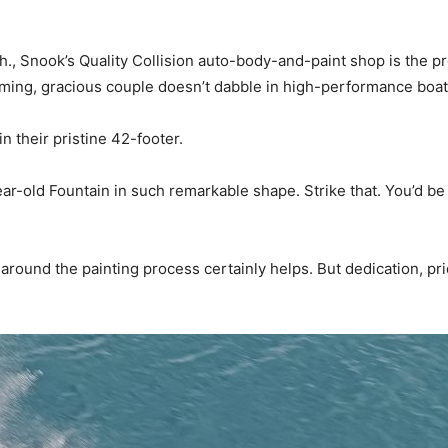
., Snook’s Quality Collision auto-body-and-paint shop is the p
ming, gracious couple doesn’t dabble in high-performance bo
n their pristine 42-footer.
ar-old Fountain in such remarkable shape. Strike that. You’d b
ound the painting process certainly helps. But dedication, pri