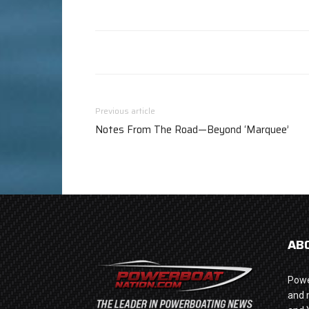
Previous article
Notes From The Road—Beyond ‘Marquee’
AB
Powe
and 