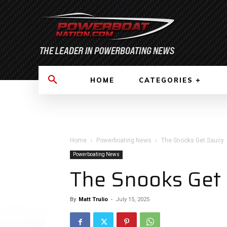
HOME
CATEGORIES
Home
Powerboating News
The Snooks Get Saucy
Powerboating News
The Snooks Get
By
Matt Trulio
-
July 15, 2025