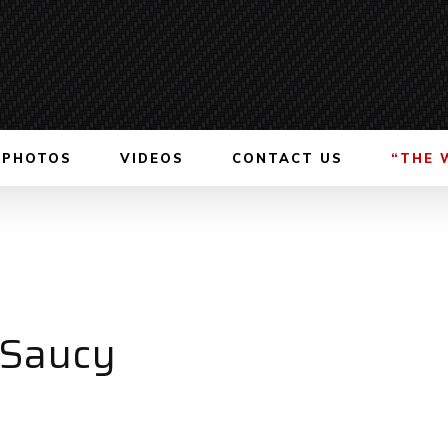
PHOTOS
VIDEOS
CONTACT US
“THE 
 Saucy