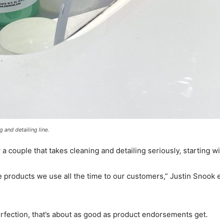
 and detailing line.
 a couple that takes cleaning and detailing seriously, starting w
he products we use all the time to our customers,” Justin Snoo
rfection, that’s about as good as product endorsements get.