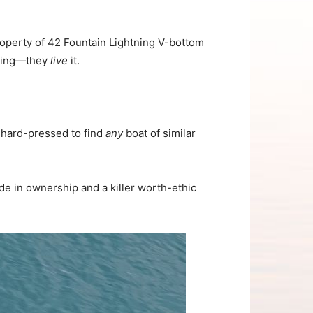
roperty of 42 Fountain Lightning V-bottom
ating—they
live
it.
e hard-pressed to find
any
boat of similar
de in ownership and a killer worth-ethic