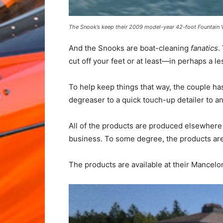
The Snook’s keep their 2009 model-year 42-foot Fountain V
And the Snooks are boat-cleaning
fanatics
.
cut off your feet or at least—in perhaps 
To help keep things that way, the couple ha
degreaser to a quick touch-up detailer to an
All of the products are produced elsewhere 
business. To some degree, the products are 
The products are available at their Mancelo