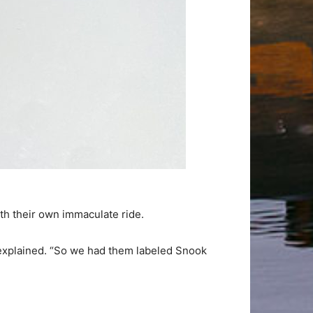
ith their own immaculate ride.
k explained. “So we had them labeled Snook