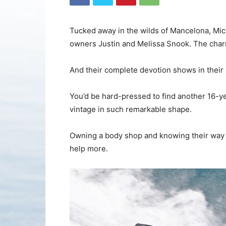
Tucked away in the wilds of Mancelona, Mich
owners Justin and Melissa Snook. The char
And their complete devotion shows in their i
You’d be hard-pressed to find another 16-ye
vintage in such remarkable shape.
Owning a body shop and knowing their way ar
help more.