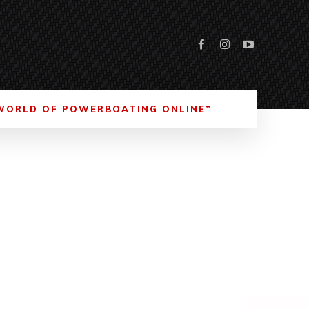
WORLD OF POWERBOATING ONLINE”