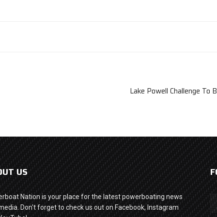
Lake Powell Challenge To B
OUT US
F
rboat Nation is your place for the latest powerboating news
media. Don't forget to check us out on Facebook, Instagram