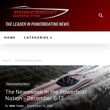
HOME
CATEGORIES
Home
Powerboating News
Powerboating News
The Newsweek in the Powerboat
Nation – December 6-13
By
Matt Trulio
-
December 13, 2024