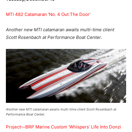
MTI 482 Catamaran ‘No. 4 Out The Door’
Another new MTI catamaran awaits multi-time client
Scott Rosenbach at Performance Boat Center.
Another new MTI catamaran awaits multi-time client Scott Rosenbach at
Performance Boat Center.
Project—BRP Marine Custom ‘Whispers’ Life Into Donzi