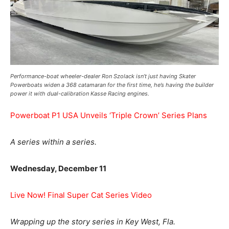
Performance-boat wheeler-dealer Ron Szolack isn’t just having Skater
Powerboats widen a 368 catamaran for the first time, he’s having the builder
power it with dual-calibration Kasse Racing engines.
Powerboat P1 USA Unveils ‘Triple Crown’ Series Plans
A series within a series.
Wednesday, December 11
Live Now! Final Super Cat Series Video
Wrapping up the story series in Key West, Fla.