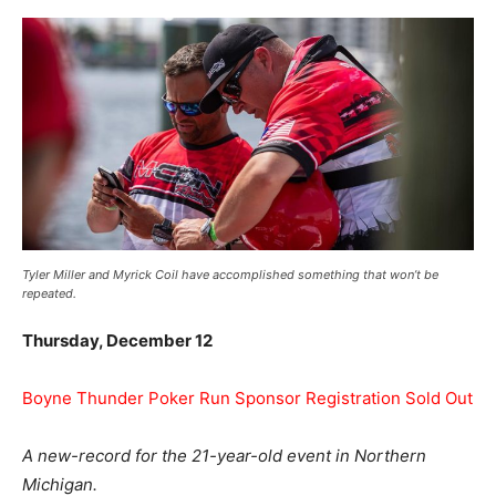
Tyler Miller and Myrick Coil have accomplished something that won’t be
repeated.
Thursday, December 12
Boyne Thunder Poker Run Sponsor Registration Sold Out
A new-record for the 21-year-old event in Northern
Michigan.