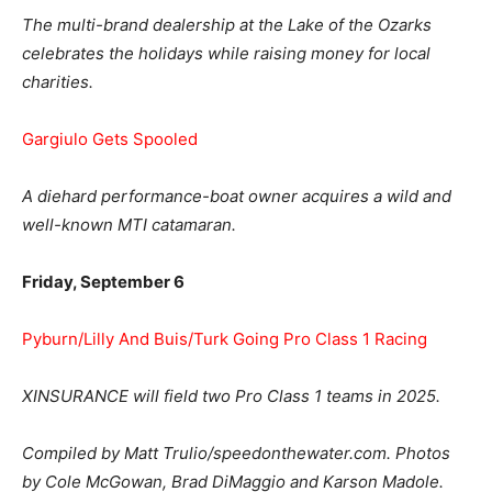
The multi-brand dealership at the Lake of the Ozarks
celebrates the holidays while raising money for local
charities.
Gargiulo Gets Spooled
A diehard performance-boat owner acquires a wild and
well-known MTI catamaran.
Friday, September 6
Pyburn/Lilly And Buis/Turk Going Pro Class 1 Racing
XINSURANCE will field two Pro Class 1 teams in 2025.
Compiled by Matt Trulio/speedonthewater.com. Photos
by Cole McGowan, Brad DiMaggio and Karson Madole.