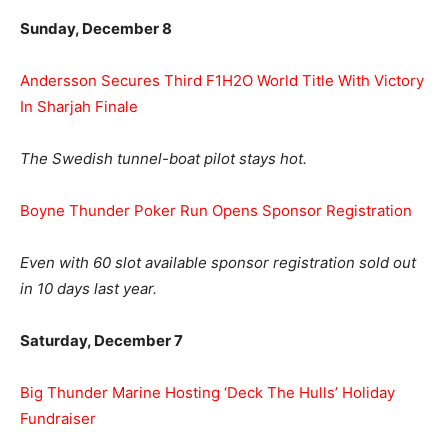
Sunday, December 8
Andersson Secures Third F1H2O World Title With Victory
In Sharjah Finale
The Swedish tunnel-boat pilot stays hot.
Boyne Thunder Poker Run Opens Sponsor Registration
Even with 60 slot available sponsor registration sold out
in 10 days last year.
Saturday, December 7
Big Thunder Marine Hosting ‘Deck The Hulls’ Holiday
Fundraiser