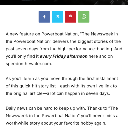
A new feature on Powerboat Nation, “The Newsweek in
the Powerboat Nation” delivers the biggest stories of the
past seven days from the high-performance-boating. And
you’ll only find it
every Friday afternoon
here and on
speedonthewater.com.
As you’ll learn as you move through the first installment
of this quick-hit story list—each with its own live link to
the original article—a lot can happen in seven days.
Daily news can be hard to keep up with. Thanks to “The
Newsweek in the Powerboat Nation” you’ll never miss a
worthwhile story about your favorite hobby again.