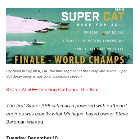
Captured in Key West, Fla., the final segment of the Scrapyard Media Super
Cat docu-series wraps up an incredible season.
Skater At 50—Thinking Outboard The Box
The first Skater 388 catamaran powered with outboard
engines was exactly what Michigan-based owner Steve
Bareman wanted.
Tuesday, December 10