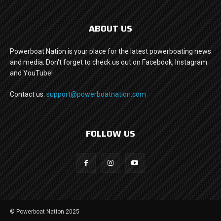
ABOUT US
Powerboat Nation is your place for the latest powerboating news
and media. Don't forget to check us out on Facebook, Instagram
and YouTube!
Contact us:
support@powerboatnation.com
FOLLOW US
© Powerboat Nation 2025