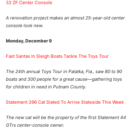
32 ZF Center Console
A renovation project makes an almost 25-year-old center
console look new.
Monday, December 9
Fast Santas In Sleigh Boats Tackle The Toys Tour
The 24th annual Toys Tour in Palatka, Fla., saw 80 to 90
boats and 300 people for a great cause—gathering toys
for children in need in Putnam County.
Statement 396 Cat Slated To Arrive Stateside This Week
The new cat will be the property of the first Statement 44
GTrs center-console owner.