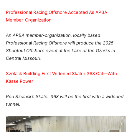
Professional Racing Offshore Accepted As APBA
Member-Organization
An APBA member-organization, locally based
Professional Racing Offshore will produce the 2025
Shootout Offshore event at the Lake of the Ozarks in
Central Missouri.
Szolack Building First Widened Skater 368 Cat—With
Kasse Power
Ron Szolack’s Skater 368 will be the first with a widened
tunnel.