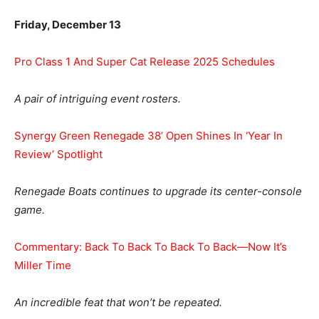
Friday, December 13
Pro Class 1 And Super Cat Release 2025 Schedules
A pair of intriguing event rosters.
Synergy Green Renegade 38’ Open Shines In ‘Year In
Review’ Spotlight
Renegade Boats continues to upgrade its center-console
game.
Commentary: Back To Back To Back To Back—Now It’s
Miller Time
An incredible feat that won’t be repeated.