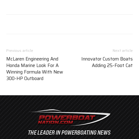
Previous article
Next article
McLaren Engineering And
Innovator Custom Boats
Honda Marine Look For A
Adding 25-Foot Cat
Winning Formula With New
300-HP Outboard