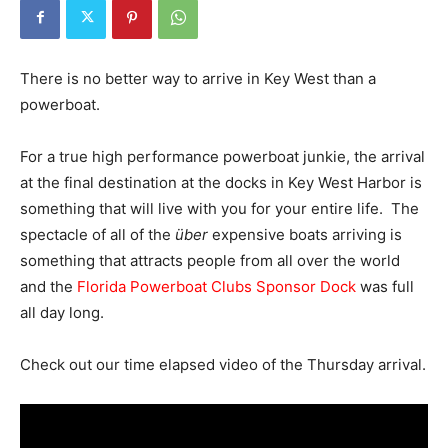
There is no better way to arrive in Key West than a
powerboat.
For a true high performance powerboat junkie, the arrival
at the final destination at the docks in Key West Harbor is
something that will live with you for your entire life. The
spectacle of all of the
über
expensive boats arriving is
something that attracts people from all over the world
and the
Florida Powerboat Clubs Sponsor Dock
was full
all day long.
Check out our time elapsed video of the Thursday arrival.