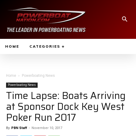
HOME
CATEGORIES
Home
Powerboating News
Powerboating News
Time Lapse: Boats Arriving
at Sponsor Dock Key West
Poker Run 2017
By
PBN Staff
-
November 10, 2017