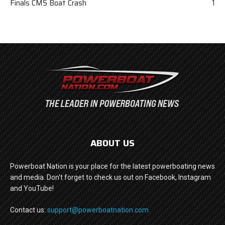
Finals CMS Boat Crash
1
ABOUT US
Powerboat Nation is your place for the latest powerboating news
and media. Don't forget to check us out on Facebook, Instagram
and YouTube!
Contact us:
support@powerboatnation.com