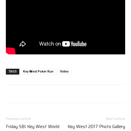
TAGS
Key West Poker Run
Video
Previous article
Next article
Friday SBI Key West World
Key West 2017 Photo Gallery