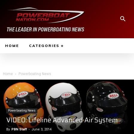
HOME
CATEGORIES
Home
Powerboating News
Powerboating News
VIDEO: Lifeline Advanced Air System
By
PBN Staff
-
June 3, 2014