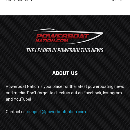
ABOUT US
Powerboat Nation is your place for the latest powerboating news
and media. Don't forget to check us out on Facebook, Instagram
and YouTube!
Contact us:
support@powerboatnation.com