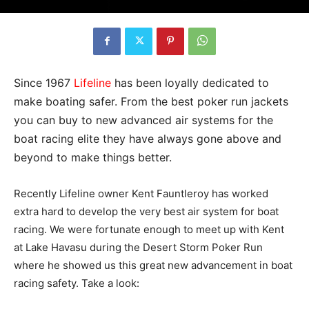
Since 1967
Lifeline
has been loyally dedicated to
make boating safer. From the best poker run jackets
you can buy to new advanced air systems for the
boat racing elite they have always gone above and
beyond to make things better.
Recently Lifeline owner Kent Fauntleroy has worked
extra hard to develop the very best air system for boat
racing. We were fortunate enough to meet up with Kent
at Lake Havasu during the Desert Storm Poker Run
where he showed us this great new advancement in boat
racing safety. Take a look: