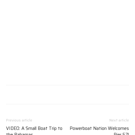
Previous article
Next article
VIDEO: A Small Boat Trip to
Powerboat Nation Welcomes
the Bahamas
Pier 57!