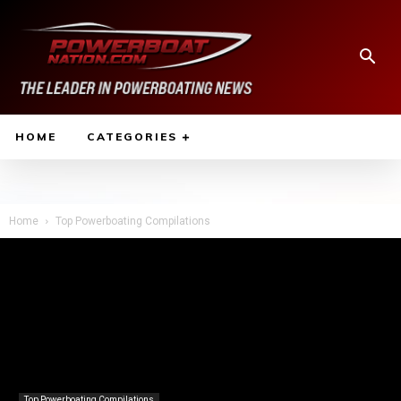
HOME
CATEGORIES
Home
Top Powerboating Compilations
Top Powerboating Compilations