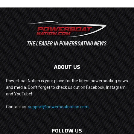
ABOUT US
Powerboat Nation is your place for the latest powerboating news
and media. Don't forget to check us out on Facebook, Instagram
and YouTube!
Contact us:
support@powerboatnation.com
FOLLOW US