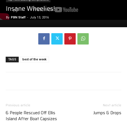
Insane Wheelies!
By
PBN Staff
-
July 13, 2016
TAGS
best of the week
Previous article
Next article
6 People Rescued Off Ellis
Jumps & Drops
Island After Boat Capsizes