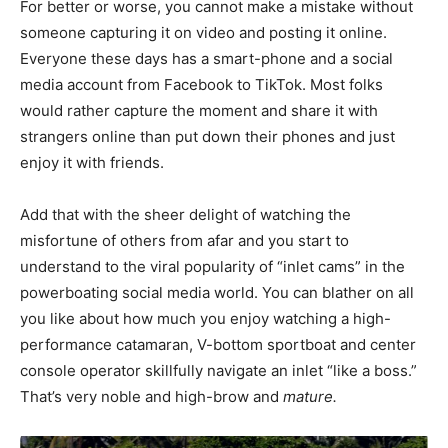
For better or worse, you cannot make a mistake without
someone capturing it on video and posting it online.
Everyone these days has a smart-phone and a social
media account from Facebook to TikTok. Most folks
would rather capture the moment and share it with
strangers online than put down their phones and just
enjoy it with friends.
Add that with the sheer delight of watching the
misfortune of others from afar and you start to
understand to the viral popularity of “inlet cams” in the
powerboating social media world. You can blather on all
you like about how much you enjoy watching a high-
performance catamaran, V-bottom sportboat and center
console operator skillfully navigate an inlet “like a boss.”
That’s very noble and high-brow and
mature.