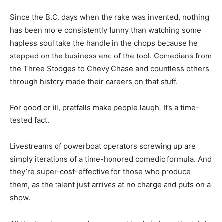
Since the B.C. days when the rake was invented, nothing
has been more consistently funny than watching some
hapless soul take the handle in the chops because he
stepped on the business end of the tool. Comedians from
the Three Stooges to Chevy Chase and countless others
through history made their careers on that stuff.
For good or ill, pratfalls make people laugh
.
It’s a time-
tested fact.
Livestreams of powerboat operators screwing up are
simply iterations of a time-honored comedic formula. And
they’re super-cost-effective for those who produce
them, as the talent just arrives at no charge and puts on a
show.