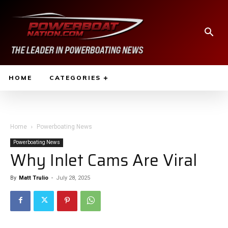
HOME
CATEGORIES
Home
Powerboating News
Powerboating News
Why Inlet Cams Are Viral
By
Matt Trulio
-
July 28, 2025