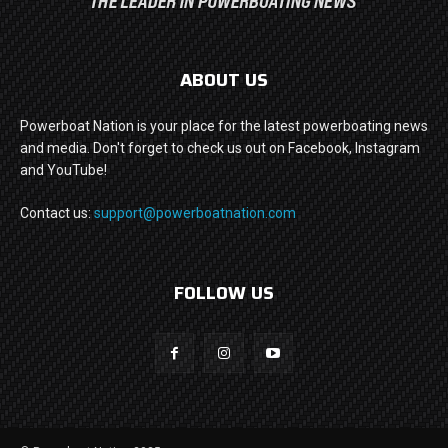
ABOUT US
Powerboat Nation is your place for the latest powerboating news
and media. Don't forget to check us out on Facebook, Instagram
and YouTube!
Contact us:
support@powerboatnation.com
FOLLOW US