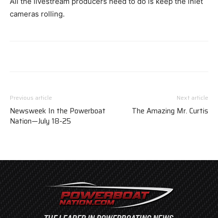
All the livestream producers need to do is keep the inlet
cameras rolling.
Previous article
Next article
Newsweek In the Powerboat
The Amazing Mr. Curtis
Nation—July 18-25