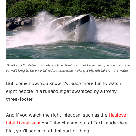
Thanks to YouTube channels such as Haulover Inlet Livestream, you won’t have
to wait long to be entertained by someone making a big mistake on the water.
But, come now. You know it’s
much
more fun to watch
eight people in a runabout get swamped by a frothy
three-footer.
And if you watch the right inlet cam such as the
Haulover
Inlet Livestream
YouTube channel out of Fort Lauderdale,
Fla., you’ll see a lot of that sort of thing.