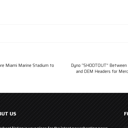
ore Miami Marine Stadium to
Dyno “SHOOTOUT” Between N
and OEM Headers for Merc
OUT US
F