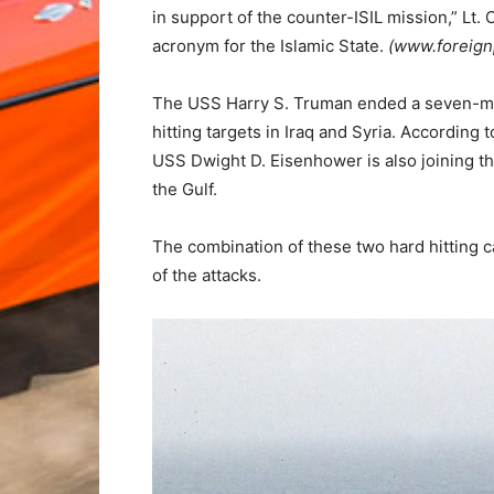
in support of the counter-ISIL mission,” L
acronym for the Islamic State.
(www.foreign
The USS Harry S. Truman ended a seven-mont
hitting targets in Iraq and Syria. According 
USS Dwight D. Eisenhower is also joining the
the Gulf.
The combination of these two hard hitting ca
of the attacks.