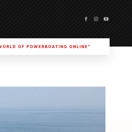
WORLD OF POWERBOATING ONLINE”