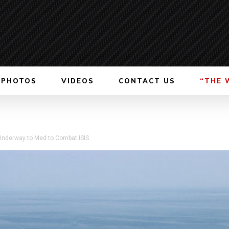
PHOTOS
VIDEOS
CONTACT US
“THE 
s Underway to Med to Combat ISIS