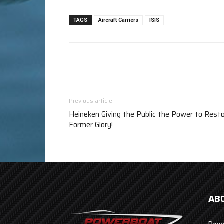
TAGS
Aircraft Carriers
ISIS
Previous article
Heineken Giving the Public the Power to Rest
Former Glory!
AB