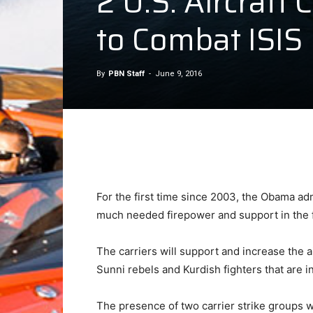
2 U.S. Aircraft
to Combat ISIS
By
PBN Staff
-
June 9, 2016
For the first time since 2003, the Obama adm
much needed firepower and support in the fig
The carriers will support and increase the ai
Sunni rebels and Kurdish fighters that are in
The presence of two carrier strike groups w