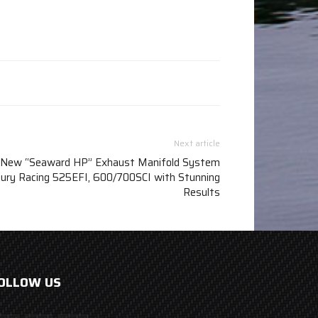
Next article
ew “Seaward HP” Exhaust Manifold System
ury Racing 525EFI, 600/700SCI with Stunning
Results
OLLOW US