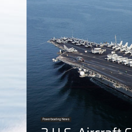
Powerboating News