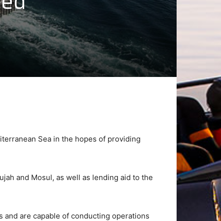
Med
diterranean Sea in the hopes of providing
lujah and Mosul, as well as lending aid to the
ts and are capable of conducting operations