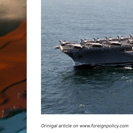
Orinigal article on www.foreignpolicy.com