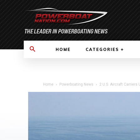
HOME
CATEGORIES
Home
Powerboating News
2 U.S. Aircraft Carrier