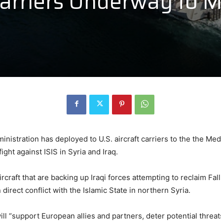
 Carriers Underway to 
inistration has deployed to U.S. aircraft carriers to the the Me
ht against ISIS in Syria and Iraq.
rcraft that are backing up Iraqi forces attempting to reclaim Fal
 direct conflict with the Islamic State in northern Syria.
ill “support European allies and partners, deter potential threa