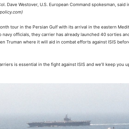
t. Col. Dave Westover, U.S. European Command spokesman, said i
policy.com)
h tour in the Persian Gulf with its arrival in the eastern Med
to navy officials, they carrier has already launched 40 sorties a
n Truman where it will aid in combat efforts against ISIS befor
rriers is essential in the fight against ISIS and we’ll keep you