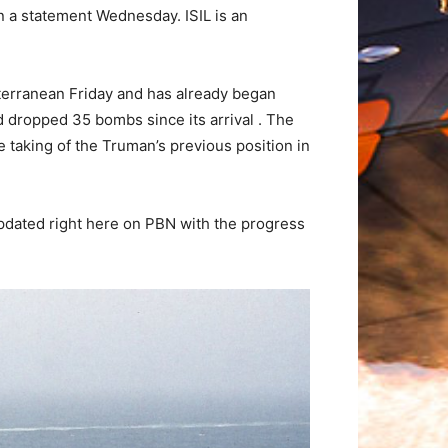
n a statement Wednesday. ISIL is an
iterranean Friday and has already began
nd dropped 35 bombs since its arrival . The
e taking of the Truman’s previous position in
 updated right here on PBN with the progress