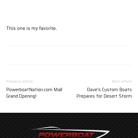
This one is my favorite.
Previous article
Next article
PowerboatNation.com Mall
Dave’s Custom Boats
Grand Opening!
Prepares for Desert Storm