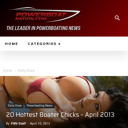
HOME
CATEGORIES
Home
Daily Dose
Daily Dose
Powerboating News
20 Hottest Boater Chicks – April 2013
By
PBN Staff
-
April 10, 2013