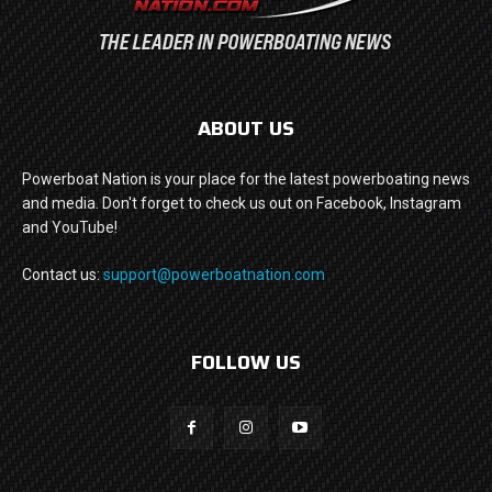
ABOUT US
Powerboat Nation is your place for the latest powerboating news
and media. Don't forget to check us out on Facebook, Instagram
and YouTube!
Contact us:
support@powerboatnation.com
FOLLOW US