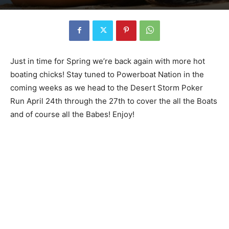
Just in time for Spring we’re back again with more hot
boating chicks! Stay tuned to Powerboat Nation in the
coming weeks as we head to the Desert Storm Poker
Run April 24th through the 27th to cover the all the Boats
and of course all the Babes! Enjoy!