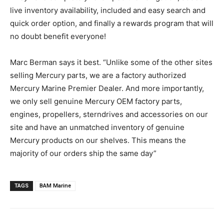
live inventory availability, included and easy search and
quick order option, and finally a rewards program that will
no doubt benefit everyone!
Marc Berman says it best. “Unlike some of the other sites
selling Mercury parts, we are a factory authorized
Mercury Marine Premier Dealer. And more importantly,
we only sell genuine Mercury OEM factory parts,
engines, propellers, sterndrives and accessories on our
site and have an un­matched inventory of genuine
Mercury products on our shelves. This means the
majority of our orders ship the same day”
TAGS
BAM Marine