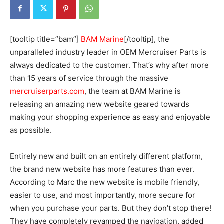
[tooltip title=”bam”]
BAM Marine
[/tooltip], the
unparalleled industry leader in OEM Mercruiser Parts is
always dedicated to the customer. That’s why after more
than 15 years of service through the massive
mercruiserparts.com
, the team at BAM Marine is
releasing an amazing new website geared towards
making your shopping experience as easy and enjoyable
as possible.
Entirely new and built on an entirely different platform,
the brand new website has more features than ever.
According to Marc the new website is mobile friendly,
easier to use, and most importantly, more secure for
when you purchase your parts. But they don’t stop there!
They have completely revamped the navigation, added