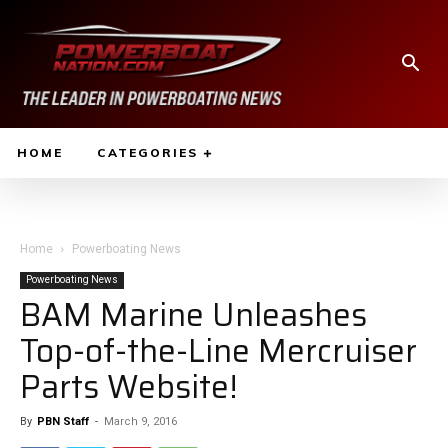
HOME
CATEGORIES
Home
Powerboating News
Powerboating News
BAM Marine Unleashes
Top-of-the-Line Mercruiser
Parts Website!
By
PBN Staff
-
March 9, 2016