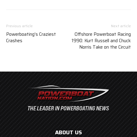
Previous article
Next article
Powerboating’s Craziest
Offshore Powerboat Racing
Crashes
1990: Kurt Russell and Chuck
Norris Take on the Circuit
ABOUT US