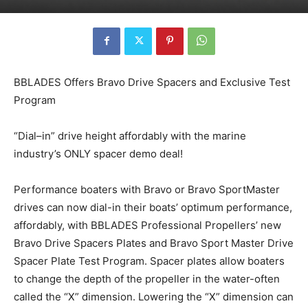
BBLADES Offers Bravo Drive Spacers and Exclusive Test
Program
“Dial–in” drive height affordably with the marine
industry’s ONLY spacer demo deal!
Performance boaters with Bravo or Bravo SportMaster
drives can now dial-in their boats’ optimum performance,
affordably, with BBLADES Professional Propellers’ new
Bravo Drive Spacers Plates and Bravo Sport Master Drive
Spacer Plate Test Program. Spacer plates allow boaters
to change the depth of the propeller in the water-often
called the “X” dimension. Lowering the “X” dimension can