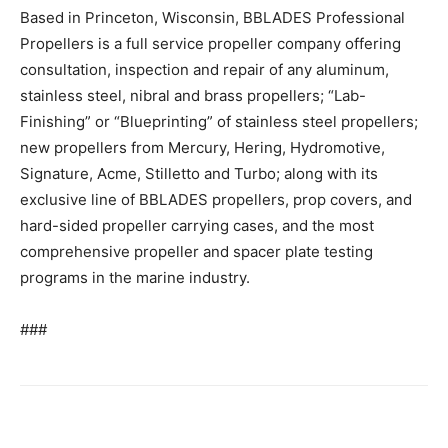
Based in Princeton, Wisconsin, BBLADES Professional
Propellers is a full service propeller company offering
consultation, inspection and repair of any aluminum,
stainless steel, nibral and brass propellers; “Lab-
Finishing” or “Blueprinting” of stainless steel propellers;
new propellers from Mercury, Hering, Hydromotive,
Signature, Acme, Stilletto and Turbo; along with its
exclusive line of BBLADES propellers, prop covers, and
hard-sided propeller carrying cases, and the most
comprehensive propeller and spacer plate testing
programs in the marine industry.
###