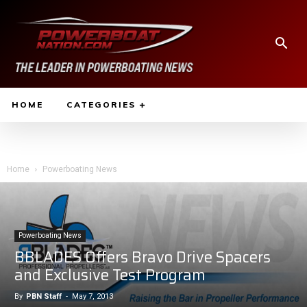
HOME
CATEGORIES
Home
Powerboating News
Powerboating News
BBLADES Offers Bravo Drive Spacers
and Exclusive Test Program
By
PBN Staff
-
May 7, 2013