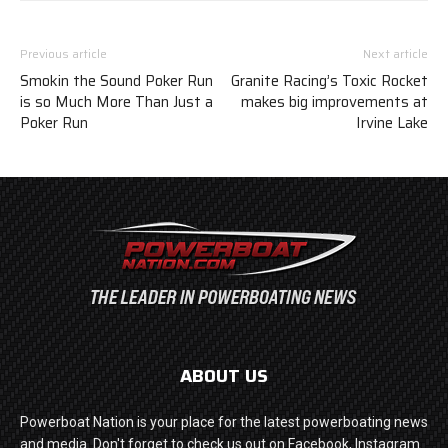
Previous article
Next article
Smokin the Sound Poker Run
Granite Racing’s Toxic Rocket
is so Much More Than Just a
makes big improvements at
Poker Run
Irvine Lake
ABOUT US
Powerboat Nation is your place for the latest powerboating news
and media. Don't forget to check us out on Facebook, Instagram