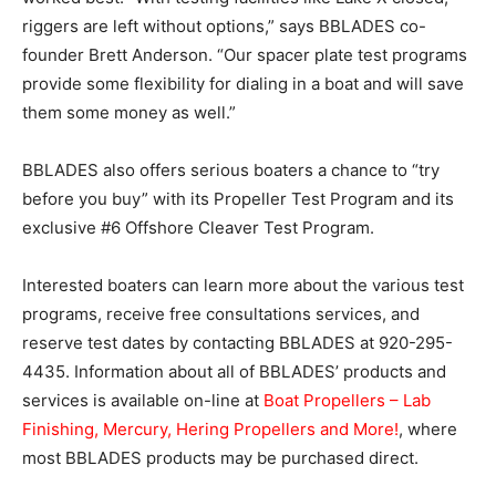
riggers are left without options,” says BBLADES co-
founder Brett Anderson. “Our spacer plate test programs
provide some flexibility for dialing in a boat and will save
them some money as well.”
BBLADES also offers serious boaters a chance to “try
before you buy” with its Propeller Test Program and its
exclusive #6 Offshore Cleaver Test Program.
Interested boaters can learn more about the various test
programs, receive free consultations services, and
reserve test dates by contacting BBLADES at 920-295-
4435. Information about all of BBLADES’ products and
services is available on-line at
Boat Propellers – Lab
Finishing, Mercury, Hering Propellers and More!
, where
most BBLADES products may be purchased direct.