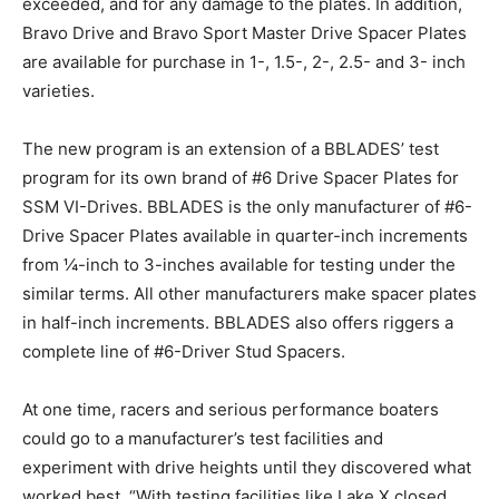
exceeded, and for any damage to the plates. In addition,
Bravo Drive and Bravo Sport Master Drive Spacer Plates
are available for purchase in 1-, 1.5-, 2-, 2.5- and 3- inch
varieties.
The new program is an extension of a BBLADES’ test
program for its own brand of #6 Drive Spacer Plates for
SSM VI-Drives. BBLADES is the only manufacturer of #6-
Drive Spacer Plates available in quarter-inch increments
from ¼-inch to 3-inches available for testing under the
similar terms. All other manufacturers make spacer plates
in half-inch increments. BBLADES also offers riggers a
complete line of #6-Driver Stud Spacers.
At one time, racers and serious performance boaters
could go to a manufacturer’s test facilities and
experiment with drive heights until they discovered what
worked best. “With testing facilities like Lake X closed,