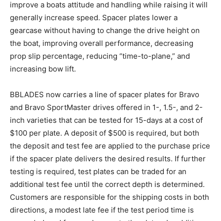
improve a boats attitude and handling while raising it will
generally increase speed. Spacer plates lower a
gearcase without having to change the drive height on
the boat, improving overall performance, decreasing
prop slip percentage, reducing “time-to-plane,” and
increasing bow lift.
BBLADES now carries a line of spacer plates for Bravo
and Bravo SportMaster drives offered in 1-, 1.5-, and 2-
inch varieties that can be tested for 15-days at a cost of
$100 per plate. A deposit of $500 is required, but both
the deposit and test fee are applied to the purchase price
if the spacer plate delivers the desired results. If further
testing is required, test plates can be traded for an
additional test fee until the correct depth is determined.
Customers are responsible for the shipping costs in both
directions, a modest late fee if the test period time is