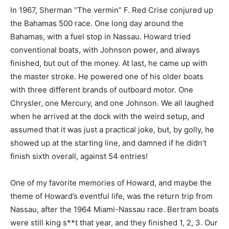
In 1967, Sherman “The vermin” F. Red Crise conjured up
the Bahamas 500 race. One long day around the
Bahamas, with a fuel stop in Nassau. Howard tried
conventional boats, with Johnson power, and always
finished, but out of the money. At last, he came up with
the master stroke. He powered one of his older boats
with three different brands of outboard motor. One
Chrysler, one Mercury, and one Johnson. We all laughed
when he arrived at the dock with the weird setup, and
assumed that it was just a practical joke, but, by golly, he
showed up at the starting line, and damned if he didn’t
finish sixth overall, against 54 entries!
One of my favorite memories of Howard, and maybe the
theme of Howard’s eventful life, was the return trip from
Nassau, after the 1964 Miami-Nassau race. Bertram boats
were still king s**t that year, and they finished 1, 2, 3. Our