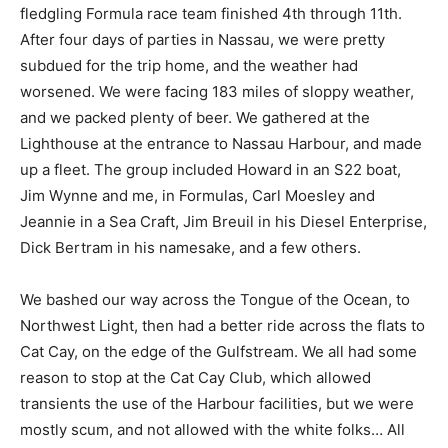
fledgling Formula race team finished 4th through 11th.
After four days of parties in Nassau, we were pretty
subdued for the trip home, and the weather had
worsened. We were facing 183 miles of sloppy weather,
and we packed plenty of beer. We gathered at the
Lighthouse at the entrance to Nassau Harbour, and made
up a fleet. The group included Howard in an S22 boat,
Jim Wynne and me, in Formulas, Carl Moesley and
Jeannie in a Sea Craft, Jim Breuil in his Diesel Enterprise,
Dick Bertram in his namesake, and a few others.
We bashed our way across the Tongue of the Ocean, to
Northwest Light, then had a better ride across the flats to
Cat Cay, on the edge of the Gulfstream. We all had some
reason to stop at the Cat Cay Club, which allowed
transients the use of the Harbour facilities, but we were
mostly scum, and not allowed with the white folks… All