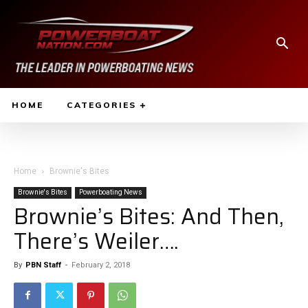
HOME
CATEGORIES
Home
Brownie's Bites
Brownie's Bites
Powerboating News
Brownie’s Bites: And Then,
There’s Weiler….
By
PBN Staff
-
February 2, 2018