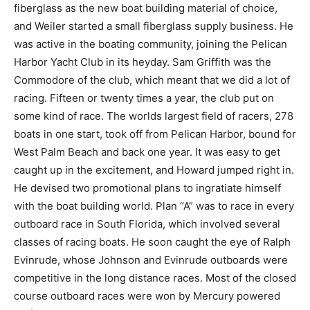
fiberglass as the new boat building material of choice,
and Weiler started a small fiberglass supply business. He
was active in the boating community, joining the Pelican
Harbor Yacht Club in its heyday. Sam Griffith was the
Commodore of the club, which meant that we did a lot of
racing. Fifteen or twenty times a year, the club put on
some kind of race. The worlds largest field of racers, 278
boats in one start, took off from Pelican Harbor, bound for
West Palm Beach and back one year. It was easy to get
caught up in the excitement, and Howard jumped right in.
He devised two promotional plans to ingratiate himself
with the boat building world. Plan “A” was to race in every
outboard race in South Florida, which involved several
classes of racing boats. He soon caught the eye of Ralph
Evinrude, whose Johnson and Evinrude outboards were
competitive in the long distance races. Most of the closed
course outboard races were won by Mercury powered