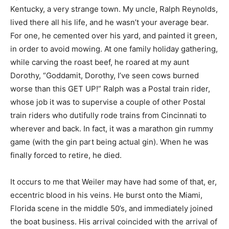
Kentucky, a very strange town. My uncle, Ralph Reynolds,
lived there all his life, and he wasn’t your average bear.
For one, he cemented over his yard, and painted it green,
in order to avoid mowing. At one family holiday gathering,
while carving the roast beef, he roared at my aunt
Dorothy, “Goddamit, Dorothy, I’ve seen cows burned
worse than this GET UP!” Ralph was a Postal train rider,
whose job it was to supervise a couple of other Postal
train riders who dutifully rode trains from Cincinnati to
wherever and back. In fact, it was a marathon gin rummy
game (with the gin part being actual gin). When he was
finally forced to retire, he died.
It occurs to me that Weiler may have had some of that, er,
eccentric blood in his veins. He burst onto the Miami,
Florida scene in the middle 50’s, and immediately joined
the boat business. His arrival coincided with the arrival of