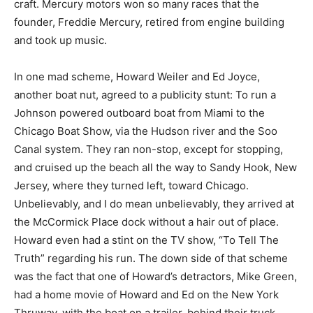
craft. Mercury motors won so many races that the
founder, Freddie Mercury, retired from engine building
and took up music.
In one mad scheme, Howard Weiler and Ed Joyce,
another boat nut, agreed to a publicity stunt: To run a
Johnson powered outboard boat from Miami to the
Chicago Boat Show, via the Hudson river and the Soo
Canal system. They ran non-stop, except for stopping,
and cruised up the beach all the way to Sandy Hook, New
Jersey, where they turned left, toward Chicago.
Unbelievably, and I do mean unbelievably, they arrived at
the McCormick Place dock without a hair out of place.
Howard even had a stint on the TV show, “To Tell The
Truth” regarding his run. The down side of that scheme
was the fact that one of Howard’s detractors, Mike Green,
had a home movie of Howard and Ed on the New York
Thruway, with the boat on a trailer, behind their truck