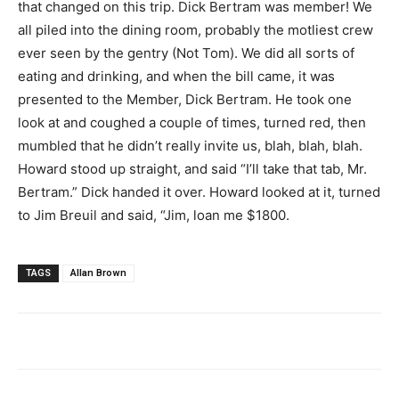
that changed on this trip. Dick Bertram was member! We
all piled into the dining room, probably the motliest crew
ever seen by the gentry (Not Tom). We did all sorts of
eating and drinking, and when the bill came, it was
presented to the Member, Dick Bertram. He took one
look at and coughed a couple of times, turned red, then
mumbled that he didn’t really invite us, blah, blah, blah.
Howard stood up straight, and said “I’ll take that tab, Mr.
Bertram.” Dick handed it over. Howard looked at it, turned
to Jim Breuil and said, “Jim, loan me $1800.
TAGS
Allan Brown