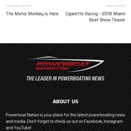
Previous article
Next article
The Motor Monkey is Here
Cigarette Racing – 2018 Miami
Boat Show Teaser
ABOUT US
Powerboat Nation is your place for the latest powerboating news
and media. Don't forget to check us out on Facebook, Instagram
and YouTube!