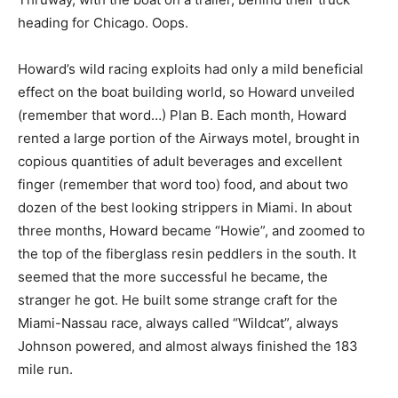
heading for Chicago. Oops.
Howard’s wild racing exploits had only a mild beneficial
effect on the boat building world, so Howard unveiled
(remember that word…) Plan B. Each month, Howard
rented a large portion of the Airways motel, brought in
copious quantities of adult beverages and excellent
finger (remember that word too) food, and about two
dozen of the best looking strippers in Miami. In about
three months, Howard became “Howie”, and zoomed to
the top of the fiberglass resin peddlers in the south. It
seemed that the more successful he became, the
stranger he got. He built some strange craft for the
Miami-Nassau race, always called “Wildcat”, always
Johnson powered, and almost always finished the 183
mile run.