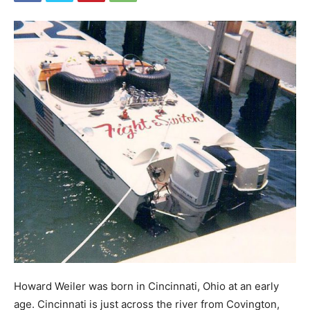
Howard Weiler was born in Cincinnati, Ohio at an early
age. Cincinnati is just across the river from Covington,