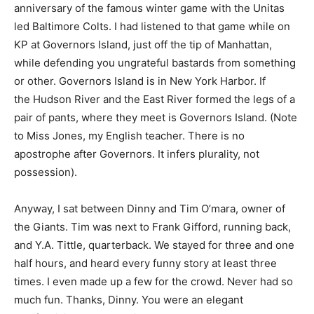
anniversary of the famous winter game with the Unitas
led Baltimore Colts. I had listened to that game while on
KP at Governors Island, just off the tip of Manhattan,
while defending you ungrateful bastards from something
or other. Governors Island is in New York Harbor. If
the Hudson River and the East River formed the legs of a
pair of pants, where they meet is Governors Island. (Note
to Miss Jones, my English teacher. There is no
apostrophe after Governors. It infers plurality, not
possession).
Anyway, I sat between Dinny and Tim O’mara, owner of
the Giants. Tim was next to Frank Gifford, running back,
and Y.A. Tittle, quarterback. We stayed for three and one
half hours, and heard every funny story at least three
times. I even made up a few for the crowd. Never had so
much fun. Thanks, Dinny. You were an elegant