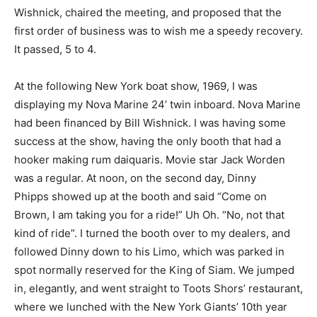
Wishnick, chaired the meeting, and proposed that the
first order of business was to wish me a speedy recovery.
It passed, 5 to 4.
At the following New York boat show, 1969, I was
displaying my Nova Marine 24’ twin inboard. Nova Marine
had been financed by Bill Wishnick. I was having some
success at the show, having the only booth that had a
hooker making rum daiquaris. Movie star Jack Worden
was a regular. At noon, on the second day, Dinny
Phipps showed up at the booth and said “Come on
Brown, I am taking you for a ride!” Uh Oh. “No, not that
kind of ride”. I turned the booth over to my dealers, and
followed Dinny down to his Limo, which was parked in
spot normally reserved for the King of Siam. We jumped
in, elegantly, and went straight to Toots Shors’ restaurant,
where we lunched with the New York Giants’ 10th year