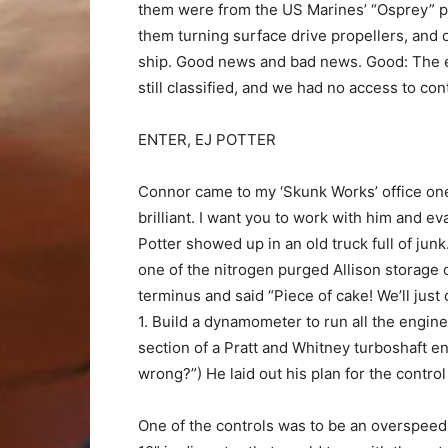
them were from the US Marines’ “Osprey” pr
them turning surface drive propellers, and
ship. Good news and bad news. Good: The e
still classified, and we had no access to c
ENTER, EJ POTTER
Connor came to my ‘Skunk Works’ office one 
brilliant. I want you to work with him and eva
Potter showed up in an old truck full of jun
one of the nitrogen purged Allison storage 
terminus and said “Piece of cake! We’ll just
1. Build a dynamometer to run all the engine
section of a Pratt and Whitney turboshaft e
wrong?”) He laid out his plan for the contro
One of the controls was to be an overspeed 