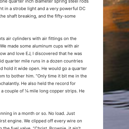
f one quarter inch diameter spring steel rods
ht in a strobe light and a very powerful DC
 the shaft breaking, and the fifty-some
air cylinders with air fittings on the
h?” We made some aluminum cups with air
know and love EJ, I discovered that he was
d quarter mile runs in a dozen countries
and hold it wide open. He would go a quarter
em to bother him. “Only time it bit me in the
halantly. He also held the record for
 a couple of ¼ mile long copper strips. He
nning in a month or so. No load. Just
first engine. We clipped off every wire on
he fuel valve. “Christ, Brownie, it ain’t