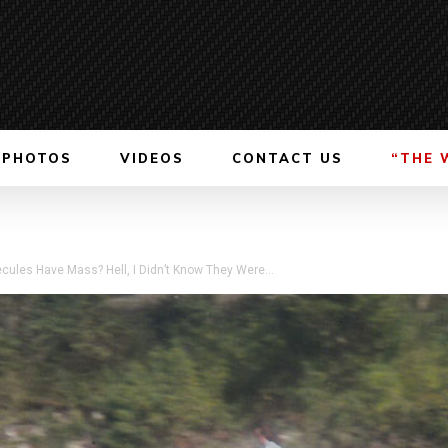
PHOTOS
VIDEOS
CONTACT US
“THE 
cules Have Mass? Hell, I Didn’t Know They Were...