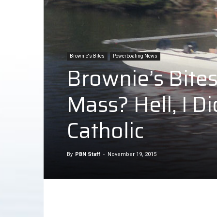
Brownie's Bites
Powerboating News
Brownie’s Bite
Mass? Hell, I 
Catholic
By
PBN Staff
-
November 19, 2015