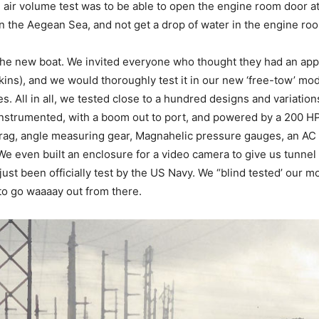
air volume test was to be able to open the engine room door at
in the Aegean Sea, and not get a drop of water in the engine ro
n the new boat. We invited everyone who thought they had an ap
kins), and we would thoroughly test it in our new ‘free-tow’ mod
 All in all, we tested close to a hundred designs and variations
 instrumented, with a boom out to port, and powered by a 200 H
drag, angle measuring gear, Magnahelic pressure gauges, an AC
We even built an enclosure for a video camera to give us tunnel v
ust been officially test by the US Navy. We “blind tested’ our m
to go waaaay out from there.