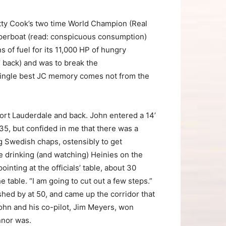
etty Cook’s two time World Champion (Real
uperboat (read: conspicuous consumption)
 of fuel for its 11,000 HP of hungry
’ back) and was to break the
single best JC memory comes not from the
 Fort Lauderdale and back. John entered a 14’
5, but confided in me that there was a
ng Swedish chaps, ostensibly to get
e drinking (and watching) Heinies on the
inting at the officials’ table, about 30
table. “I am going to cut out a few steps.”
shed by at 50, and came up the corridor that
ohn and his co-pilot, Jim Meyers, won
nnor was.