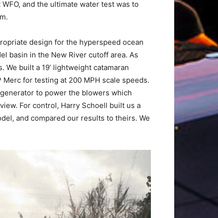
 WFO, and the ultimate water test was to
om.
propriate design for the hyperspeed ocean
el basin in the New River cutoff area. As
. We built a 19’ lightweight catamaran
P Merc for testing at 200 MPH scale speeds.
 generator to power the blowers which
iew. For control, Harry Schoell built us a
odel, and compared our results to theirs. We