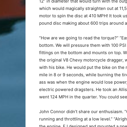
12” in diameter that would turn with the out
which would magically straighten out at 11,5
motor to spin the disc at 410 MPH! It took us
pound disc making about 600 trips around an
“How are we going to read the torque?” “Eas
bottom. We will pressure them with 100 PSI 
fittings on the bottom and mounts on top. We
the original V8 Chevy motorcycle dragger, 
with his bike. He would put the bike on the 
mile in 8 or 9 seconds, while burning the tir
ass was when the engine would lose power, a
electric powered dragsters. He took an Allis
went 124 MPH in the quarter. You could see 
John Connor didn’t share our enthusiasm. “O
running and throttling at a low level.” “Alr
the engine. EJ designed and mounted a pneuma