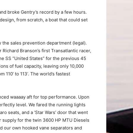
and broke Gentry’s record by a few hours.
design, from scratch, a boat that could set
y the sales prevention department (legal).
 Richard Branson’s first Transatlantic racer,
the SS “United States” for the previous 45
lons of fuel capacity, leaving only 10,000
 110’ to 113’. The world’s fastest
lanced waaaay aft for top performance. Upon
rfectly level. We fared the running lights
aro seats, and a ‘Star Wars’ door that went
air supply for the twin 3600 HP MTU Diesels
ned our own hooked vane separators and