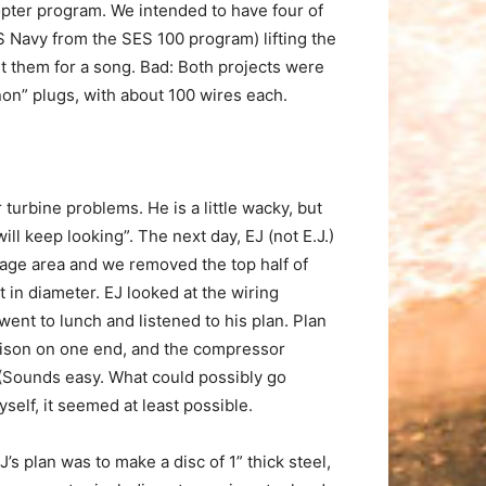
pter program. We intended to have four of
 Navy from the SES 100 program) lifting the
 them for a song. Bad: Both projects were
non” plugs, with about 100 wires each.
urbine problems. He is a little wacky, but
will keep looking”. The next day, EJ (not E.J.)
orage area and we removed the top half of
 in diameter. EJ looked at the wiring
went to lunch and listened to his plan. Plan
Allison on one end, and the compressor
 (Sounds easy. What could possibly go
self, it seemed at least possible.
 plan was to make a disc of 1” thick steel,