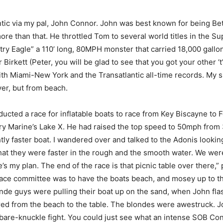
antic via my pal, John Connor. John was best known for being B
e than that. He throttled Tom to several world titles in the S
ry Eagle” a 110’ long, 80MPH monster that carried 18,000 gallons
irkett (Peter, you will be glad to see that you got your other ‘t
th Miami-New York and the Transatlantic all-time records. My 
er, but from beach.
nducted a race for inflatable boats to race from Key Biscayne to
y Marine’s Lake X. He had raised the top speed to 50mph from 3
tly faster boat. I wandered over and talked to the Adonis looki
 that they were faster in the rough and the smooth water. We wer
my plan. The end of the race is that picnic table over there,” po
race committee was to have the boats beach, and mosey up to the 
onde guys were pulling their boat up on the sand, when John fla
red from the beach to the table. The blondes were awestruck. J
a bare-knuckle fight. You could just see what an intense SOB Co