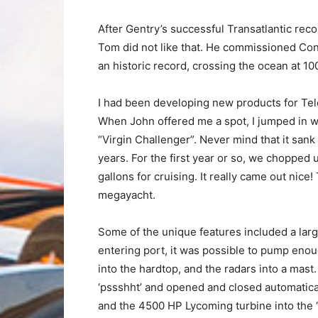
After Gentry’s successful Transatlantic rec
Tom did not like that. He commissioned Conno
an historic record, crossing the ocean at 1
I had been developing new products for Tele
When John offered me a spot, I jumped in wit
“Virgin Challenger”. Never mind that it sank
years. For the first year or so, we chopped u
gallons for cruising. It really came out ni
megayacht.
Some of the unique features included a larg
entering port, it was possible to pump enoug
into the hardtop, and the radars into a mast
‘pssshht’ and opened and closed automatical
and the 4500 HP Lycoming turbine into the 