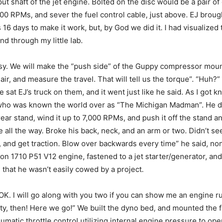
put shaft of the jet engine. Bolted on the disc would be a pair o
00 RPMs, and sever the fuel control cable, just above. EJ broug
 16 days to make it work, but, by God we did it. I had visualized
d through my little lab.
y. We will make the “push side” of the Guppy compressor mounts 
air, and measure the travel. That will tell us the torque”. “Hu
 sat EJ’s truck on them, and it went just like he said. As I got 
who was known the world over as “The Michigan Madman”. He di
rear stand, wind it up to 7,000 RPMs, and push it off the stand 
e all the way. Broke his back, neck, and an arm or two. Didn’t se
nd get traction. Blow over backwards every time” he said, nonc
on 1710 P51 V12 engine, fastened to a jet starter/generator, and
that he wasn’t easily cowed by a project.
K. I will go along with you two if you can show me an engine ru
ighty, then! Here we go!” We built the dyno bed, and mounted the 
tic throttle control utilizing internal engine pressure to open t