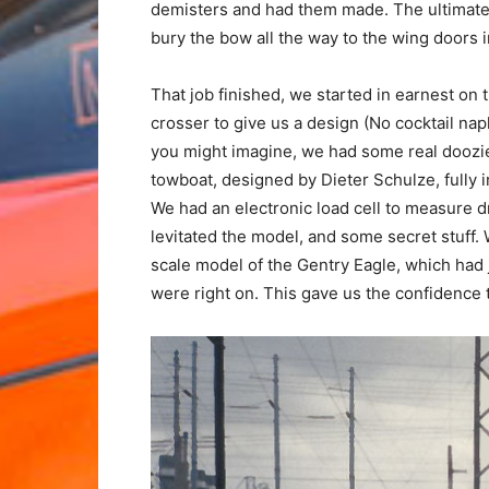
demisters and had them made. The ultimate 
bury the bow all the way to the wing doors 
That job finished, we started in earnest o
crosser to give us a design (No cocktail nap
you might imagine, we had some real doozies.
towboat, designed by Dieter Schulze, fully
We had an electronic load cell to measure 
levitated the model, and some secret stuff. 
scale model of the Gentry Eagle, which had j
were right on. This gave us the confidence 