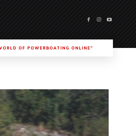
WORLD OF POWERBOATING ONLINE”