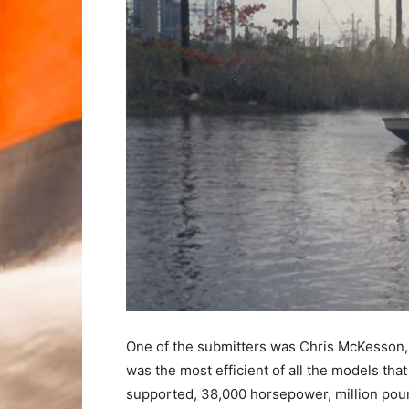
One of the submitters was Chris McKesson, 
was the most efficient of all the models tha
supported, 38,000 horsepower, million pou