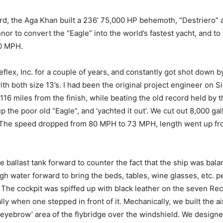
ord, the Aga Khan built a 236’ 75,000 HP behemoth, “Destriero” 
r to convert the “Eagle” into the world’s fastest yacht, and to 
00 MPH.
flex, Inc. for a couple of years, and constantly got shot down b
h both size 13’s. I had been the original project engineer on Sir
 116 miles from the finish, while beating the old record held by 
p the poor old “Eagle”, and ‘yachted it out’. We cut out 8,000 gal
ce! The speed dropped from 80 MPH to 73 MPH, length went up from
e ballast tank forward to counter the fact that the ship was ba
h water forward to bring the beds, tables, wine glasses, etc. pe
. The cockpit was spiffed up with black leather on the seven Rec
ly when one stepped in front of it. Mechanically, we built the 
‘eyebrow’ area of the flybridge over the windshield. We desig