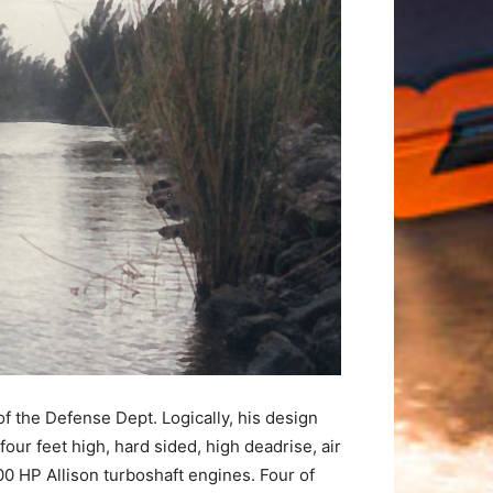
f the Defense Dept. Logically, his design
our feet high, hard sided, high deadrise, air
 HP Allison turboshaft engines. Four of