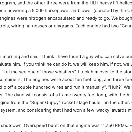
ogram, and the other three were from the HLH heavy lift helico
 one powering a 5,000 horsepower air blower (donated by the US
ngines were nitrogen encapsulated and ready to go. We bought
ontrols, wiring harnesses or diagrams. Each engine had two “Can
morning and said “I think I have found a guy who can solve our t
luate him. If you think he can do it, we will keep him. If not, we 
k. “Let me see one of those whistlers”. I took him over to the st
containers. The engines were about ten feet long, and three feet
 clip off a couple hundred wires and run it manually”. “Huh?” We 
s. The dyno will consist of a frame twenty feet long, with the 
ngine from the “Super Guppy” rocket stage hauler on the other.
l system, and considering that I had won a few ‘wacky’ awards my
shutdown. Overspeed burst on that engine was 11,750 RPMs. EJ’s