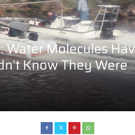
s: Water Molecules Ha
Didn’t Know They Were