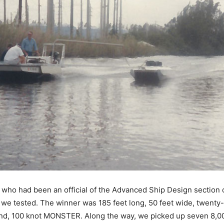
who had been an official of the Advanced Ship Design section o
t we tested. The winner was 185 feet long, 50 feet wide, twenty-f
nd, 100 knot MONSTER. Along the way, we picked up seven 8,000