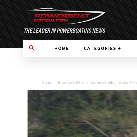
HOME
CATEGORIES
Home
Brownie's Bites
Brownie’s Bites: Water Mole