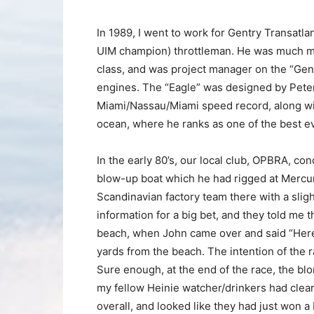
In 1989, I went to work for Gentry Transatl
UIM champion) throttleman. He was much mor
class, and was project manager on the “Gent
engines. The “Eagle” was designed by Peter B
Miami/Nassau/Miami speed record, along wi
ocean, where he ranks as one of the best ev
In the early 80’s, our local club, OPBRA, co
blow-up boat which he had rigged at Mercur
Scandinavian factory team there with a sligh
information for a big bet, and they told me
beach, when John came over and said “Here’s 
yards from the beach. The intention of the 
Sure enough, at the end of the race, the bl
my fellow Heinie watcher/drinkers had clea
overall, and looked like they had just won 