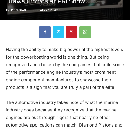
Draws Crowds at PRI Show
By
PBN Staff
-
December 12, 2016
Having the ability to make big power at the highest levels
for the powerboating world is one thing. But being
recognized and chosen by the companies that build some
of the performance engine industry’s most prominent
engine component manufactures to showcase their
products is a sign that you are truly a part of the elite.
The automotive industry takes note of what the marine
industry does because they recognize that the marine
engines are put through rigors that nearly no other
automotive applications can match. Diamond Pistons and