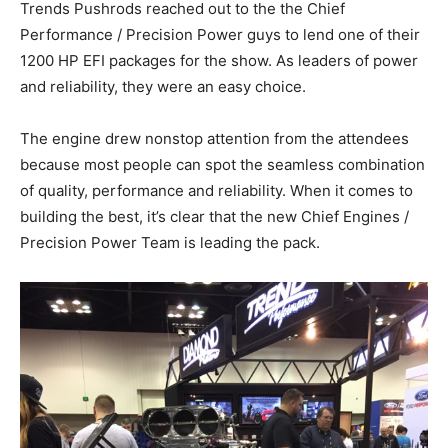
Trends Pushrods reached out to the the Chief
Performance / Precision Power guys to lend one of their
1200 HP EFI packages for the show. As leaders of power
and reliability, they were an easy choice.
The engine drew nonstop attention from the attendees
because most people can spot the seamless combination
of quality, performance and reliability. When it comes to
building the best, it’s clear that the new Chief Engines /
Precision Power Team is leading the pack.