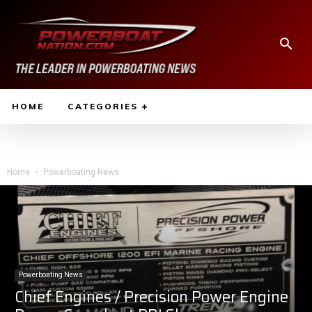
HOME
CATEGORIES
Home
Powerboating News
Powerboating News
Chief Engines / Precision Power Engine