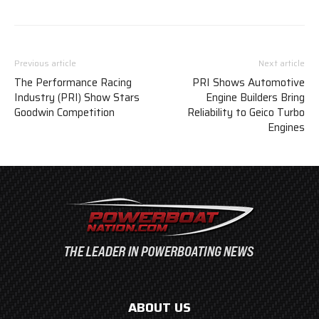
Previous article
Next article
The Performance Racing
PRI Shows Automotive
Industry (PRI) Show Stars
Engine Builders Bring
Goodwin Competition
Reliability to Geico Turbo
Engines
ABOUT US