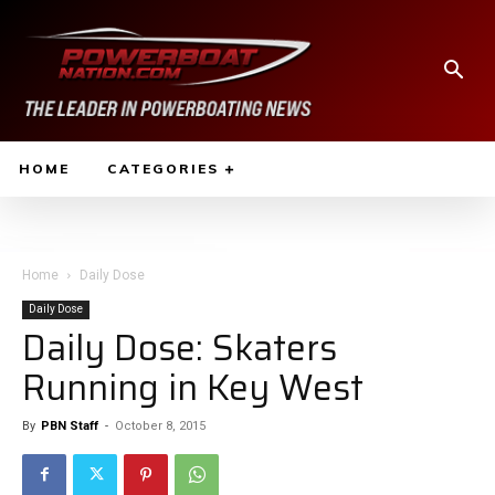
HOME
CATEGORIES
Home
Daily Dose
Daily Dose
Daily Dose: Skaters
Running in Key West
By
PBN Staff
-
October 8, 2015