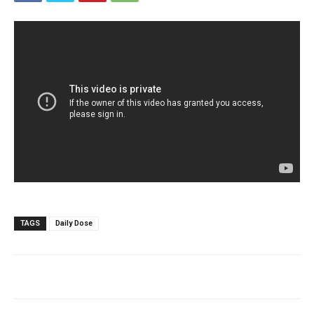
TAGS
Daily Dose