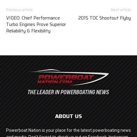
Previous article
Next article
VIDEO: Chief Performance
2015 TOC Shootout Flyby
Turbo Engines Prove Superior
Reliability & Flexibility
ABOUT US
Powerboat Nation is your place for the latest powerboating news