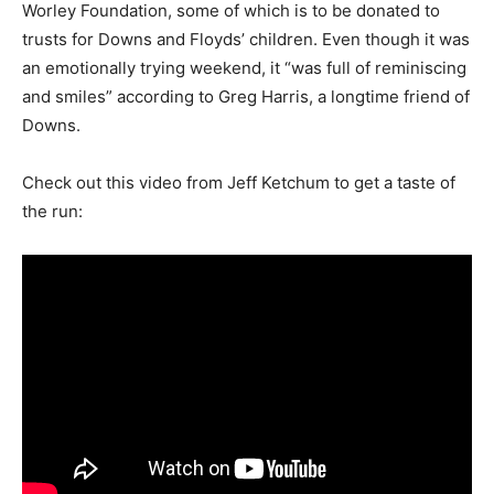
Worley Foundation, some of which is to be donated to
trusts for Downs and Floyds’ children. Even though it was
an emotionally trying weekend, it “was full of reminiscing
and smiles” according to Greg Harris, a longtime friend of
Downs.
Check out this video from Jeff Ketchum to get a taste of
the run: