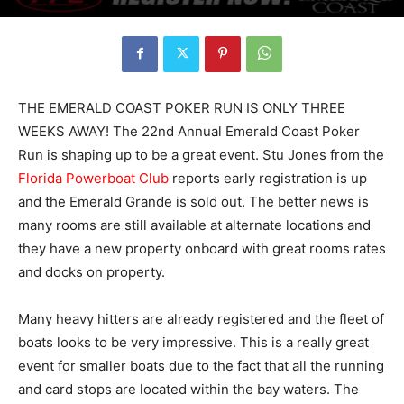
THE EMERALD COAST POKER RUN IS ONLY THREE
WEEKS AWAY! The 22nd Annual Emerald Coast Poker
Run is shaping up to be a great event. Stu Jones from the
Florida Powerboat Club
reports early registration is up
and the Emerald Grande is sold out. The better news is
many rooms are still available at alternate locations and
they have a new property onboard with great rooms rates
and docks on property.
Many heavy hitters are already registered and the fleet of
boats looks to be very impressive. This is a really great
event for smaller boats due to the fact that all the running
and card stops are located within the bay waters. The