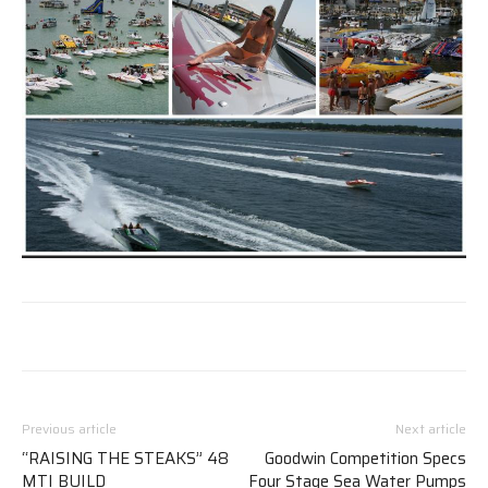
Previous article
Next article
“RAISING THE STEAKS” 48
Goodwin Competition Specs
MTI BUILD
Four Stage Sea Water Pumps