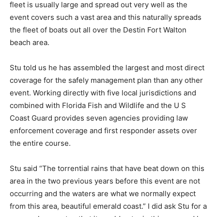
fleet is usually large and spread out very well as the
event covers such a vast area and this naturally spreads
the fleet of boats out all over the Destin Fort Walton
beach area.
Stu told us he has assembled the largest and most direct
coverage for the safely management plan than any other
event. Working directly with five local jurisdictions and
combined with Florida Fish and Wildlife and the U S
Coast Guard provides seven agencies providing law
enforcement coverage and first responder assets over
the entire course.
Stu said “The torrential rains that have beat down on this
area in the two previous years before this event are not
occurring and the waters are what we normally expect
from this area, beautiful emerald coast.” I did ask Stu for a