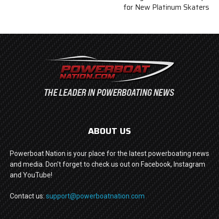
for New Platinum Skaters
ABOUT US
Powerboat Nation is your place for the latest powerboating news
and media. Don't forget to check us out on Facebook, Instagram
and YouTube!
Contact us:
support@powerboatnation.com