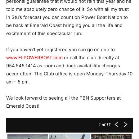
personal guarantee that it would not rain this year and he
told me absolutely zero chance of it. So with all my trust
in Stu’s forecast you can count on Power Boat Nation to
be back at Emerald Coast bringing you all the life and
excitement of this spectacular run.
If you haven’t yet registered you can go on one to
www.FLPOWERBOAT.com
or call the club directly at
954.545.1414 as room and dock availability changes
occur often. The Club office is open Monday-Thursday 10
am – 5 pm.
We look forward to seeing all the PBN Supporters at
Emerald Coast!
1
of 17