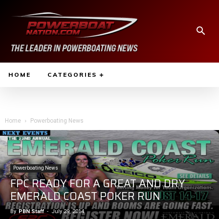
HOME
CATEGORIES
Home
Powerboating News
Powerboating News
FPC READY FOR A GREAT AND DRY
EMERALD COAST POKER RUN
By
PBN Staff
-
July 29, 2014