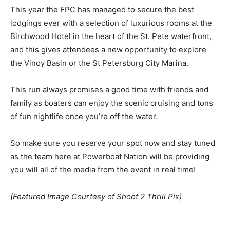
This year the FPC has managed to secure the best
lodgings ever with a selection of luxurious rooms at the
Birchwood Hotel in the heart of the St. Pete waterfront,
and this gives attendees a new opportunity to explore
the Vinoy Basin or the St Petersburg City Marina.
This run always promises a good time with friends and
family as boaters can enjoy the scenic cruising and tons
of fun nightlife once you’re off the water.
So make sure you reserve your spot now and stay tuned
as the team here at Powerboat Nation will be providing
you will all of the media from the event in real time!
(Featured Image Courtesy of Shoot 2 Thrill Pix)