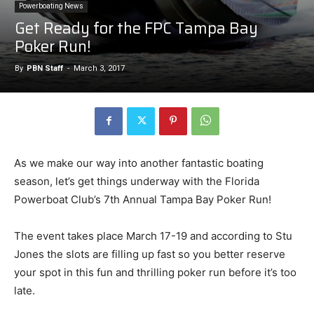
Powerboating News
Get Ready for the FPC Tampa Bay
Poker Run!
By
PBN Staff
-
March 3, 2017
As we make our way into another fantastic boating
season, let’s get things underway with the Florida
Powerboat Club’s 7th Annual Tampa Bay Poker Run!
The event takes place March 17-19 and according to Stu
Jones the slots are filling up fast so you better reserve
your spot in this fun and thrilling poker run before it’s too
late.