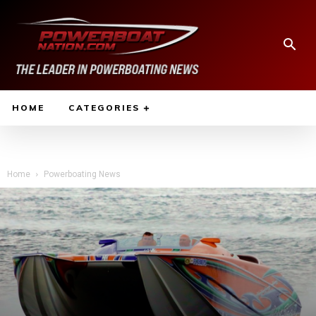
HOME
CATEGORIES
Home
Powerboating News