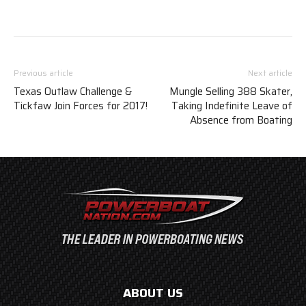
Previous article
Next article
Texas Outlaw Challenge &
Mungle Selling 388 Skater,
Tickfaw Join Forces for 2017!
Taking Indefinite Leave of
Absence from Boating
ABOUT US