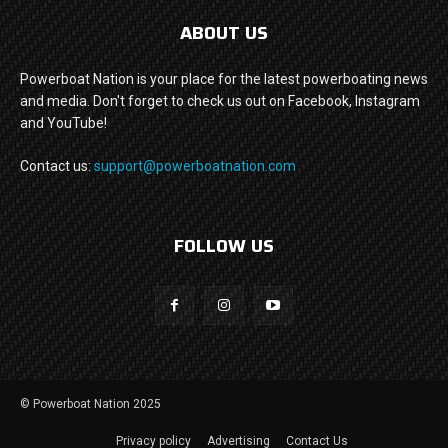
ABOUT US
Powerboat Nation is your place for the latest powerboating news
and media. Don't forget to check us out on Facebook, Instagram
and YouTube!
Contact us:
support@powerboatnation.com
FOLLOW US
© Powerboat Nation 2025
Privacy policy
Advertising
Contact Us