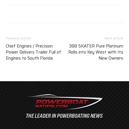
Previous article
Next article
Chief Engines / Precision
388 SKATER Pure Platinum
Power Delivers Trailer Full of
Rolls into Key West with Its
Engines to South Florida
New Owners