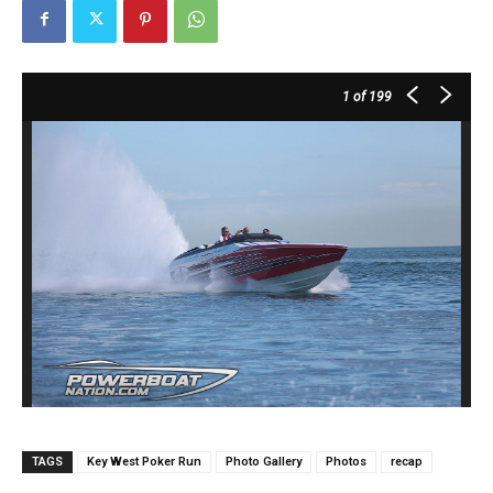
1
of 199
TAGS
Key West Poker Run
Photo Gallery
Photos
recap