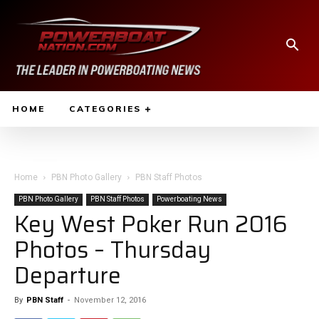
HOME
CATEGORIES
Home
PBN Photo Gallery
PBN Staff Photos
PBN Photo Gallery
PBN Staff Photos
Powerboating News
Key West Poker Run 2016
Photos – Thursday
Departure
By
PBN Staff
-
November 12, 2016