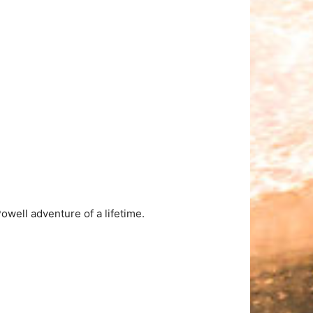
well adventure of a lifetime.