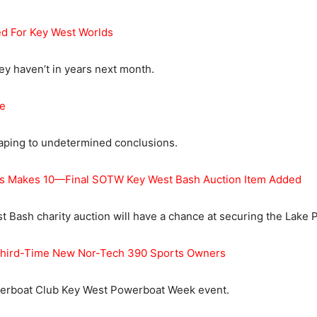
d For Key West Worlds
hey haven’t in years next month.
e
eaping to undetermined conclusions.
es Makes 10—Final SOTW Key West Bash Auction Item Added
Bash charity auction will have a chance at securing the Lake Po
r Third-Time New Nor-Tech 390 Sports Owners
owerboat Club Key West Powerboat Week event.