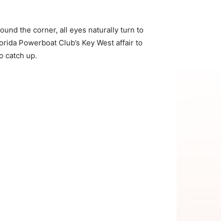
und the corner, all eyes naturally turn to
orida Powerboat Club’s Key West affair to
o catch up.