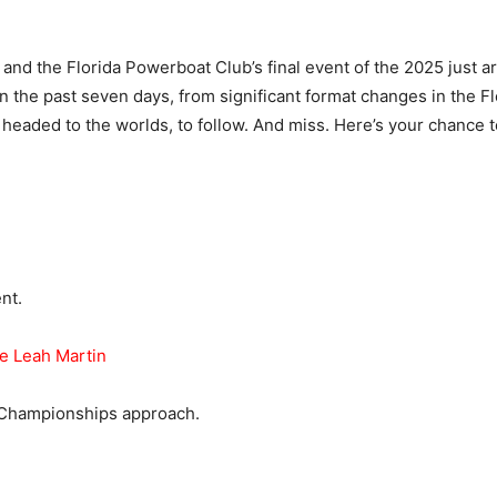
nd the Florida Powerboat Club’s final event of the 2025 just aro
n the past seven days, from significant format changes in the Fl
 headed to the worlds, to follow. And miss. Here’s your chance t
nt.
ve Leah Martin
 Championships approach.