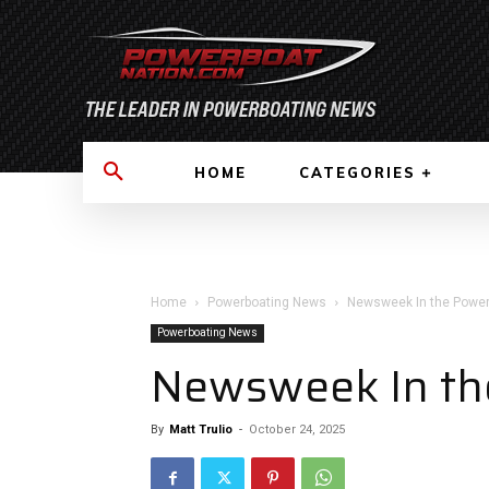
HOME
CATEGORIES
Home
Powerboating News
Newsweek In the Power
Powerboating News
Newsweek In th
By
Matt Trulio
-
October 24, 2025