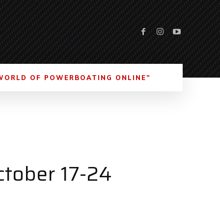
WORLD OF POWERBOATING ONLINE”
tober 17-24