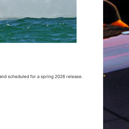
nd scheduled for a spring 2026 release.