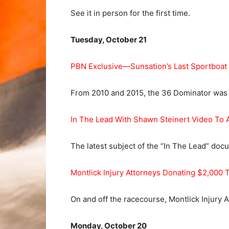
See it in person for the first time.
Tuesday, October 21
PBN Exclusive—Sunsation’s Last Sportboat
From 2010 and 2015, the 36 Dominator was t
In The Lead With Shawn Steinert Video To 
The latest subject of the “In The Lead” do
Montlick Injury Attorneys Donating $2,000
On and off the racecourse, Montlick Injury 
Monday, October 20