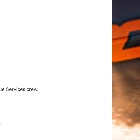
ue Services crew.
.