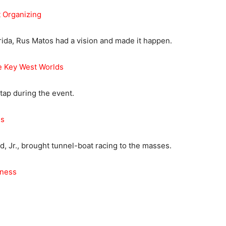
 Organizing
rida, Rus Matos had a vision and made it happen.
 Key West Worlds
ap during the event.
es
d, Jr., brought tunnel-boat racing to the masses.
iness