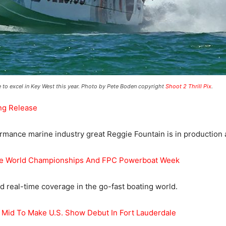
ve to excel in Key West this year. Photo by Pete Boden copyright
Shoot 2 Thrill Pix
.
ng Release
ance marine industry great Reggie Fountain is in production a
re World Championships And FPC Powerboat Week
 real-time coverage in the go-fast boating world.
 Mid To Make U.S. Show Debut In Fort Lauderdale