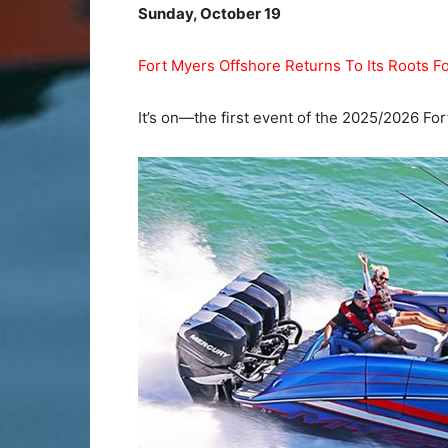
Sunday, October 19
Fort Myers Offshore Returns To Its Roots 
It’s on—the first event of the 2025/2026 Fo