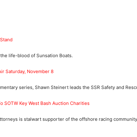
 Stand
he life-blood of Sunsation Boats.
Air Saturday, November 8
cumentary series, Shawn Steinert leads the SSR Safety and Resc
 To SOTW Key West Bash Auction Charities
Attorneys is stalwart supporter of the offshore racing community