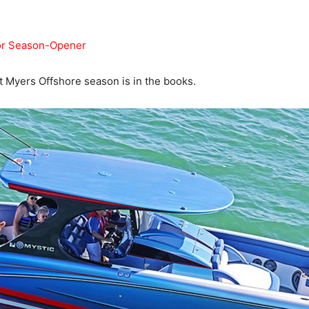
For Season-Opener
rt Myers Offshore season is in the books.