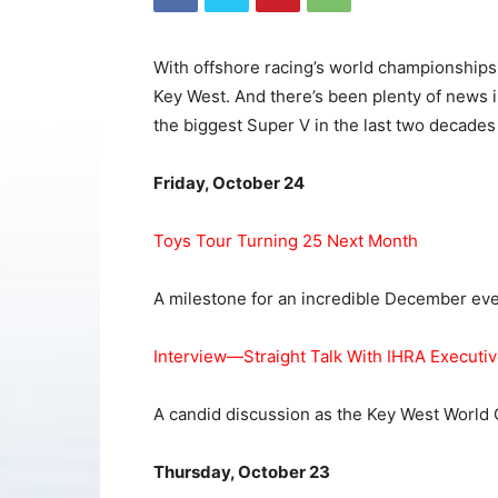
With offshore racing’s world championships a
Key West. And there’s been plenty of news i
the biggest Super V in the last two decades
Friday, October 24
Toys Tour Turning 25 Next Month
A milestone for an incredible December eve
Interview—Straight Talk With IHRA Executi
A candid discussion as the Key West World
Thursday, October 23