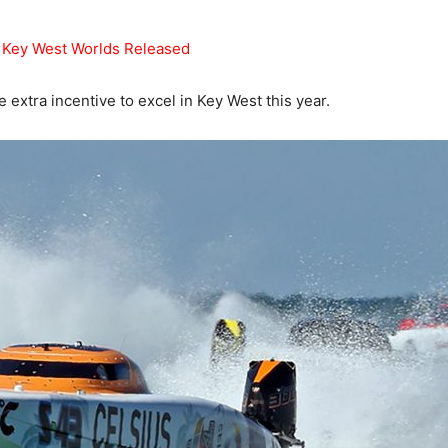
r Key West Worlds Released
e extra incentive to excel in Key West this year.