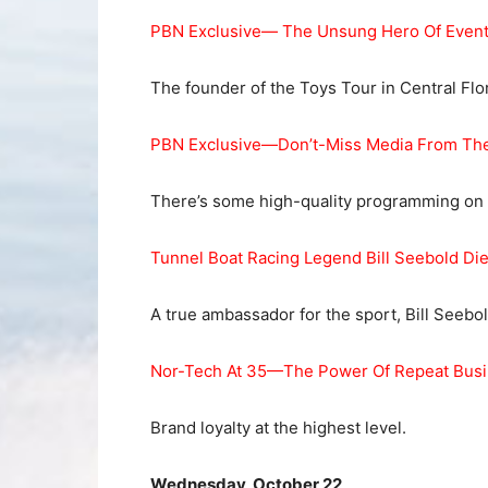
PBN Exclusive— The Unsung Hero Of Event
The founder of the Toys Tour in Central Flo
PBN Exclusive—Don’t-Miss Media From The
There’s some high-quality programming on t
Tunnel Boat Racing Legend Bill Seebold Di
A true ambassador for the sport, Bill Seebol
Nor-Tech At 35—The Power Of Repeat Bus
Brand loyalty at the highest level.
Wednesday, October 22