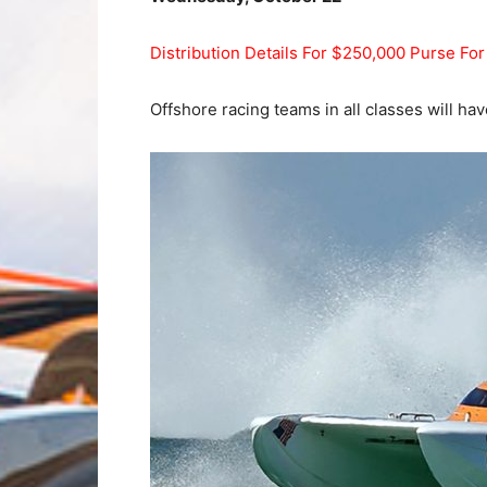
Distribution Details For $250,000 Purse Fo
Offshore racing teams in all classes will hav