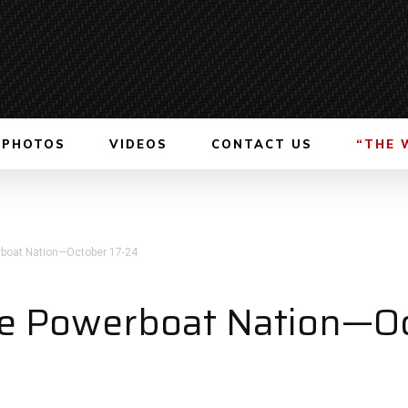
PHOTOS
VIDEOS
CONTACT US
“THE 
boat Nation—October 17-24
e Powerboat Nation—Oc