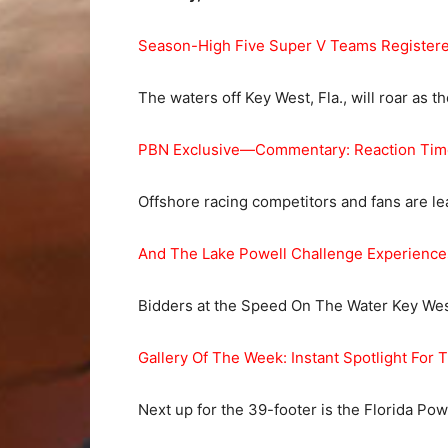
Season-High Five Super V Teams Registere
The waters off Key West, Fla., will roar as t
PBN Exclusive—Commentary: Reaction Tim
Offshore racing competitors and fans are l
And The Lake Powell Challenge Experienc
Bidders at the Speed On The Water Key West 
Gallery Of The Week: Instant Spotlight Fo
Next up for the 39-footer is the Florida P