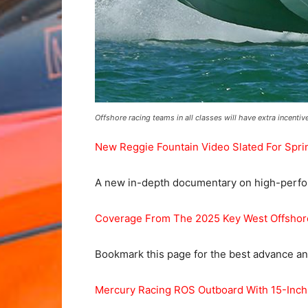
Offshore racing teams in all classes will have extra incenti
New Reggie Fountain Video Slated For Spri
A new in-depth documentary on high-perform
Coverage From The 2025 Key West Offsho
Bookmark this page for the best advance and
Mercury Racing ROS Outboard With 15-Inch