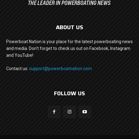
ABOUT US
Powerboat Nation is your place for the latest powerboating news
and media. Don't forget to check us out on Facebook, Instagram
and YouTube!
Contact us:
support@powerboatnation.com
FOLLOW US