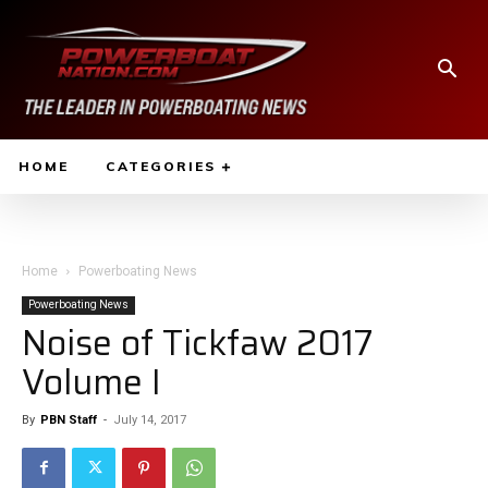
HOME
CATEGORIES
Home
Powerboating News
Powerboating News
Noise of Tickfaw 2017
Volume I
By
PBN Staff
-
July 14, 2017