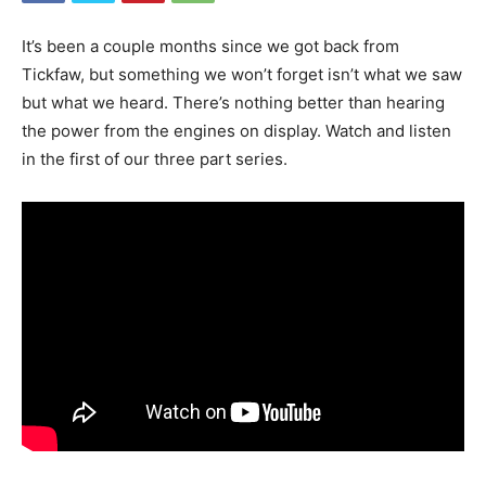
It’s been a couple months since we got back from
Tickfaw, but something we won’t forget isn’t what we saw
but what we heard. There’s nothing better than hearing
the power from the engines on display. Watch and listen
in the first of our three part series.