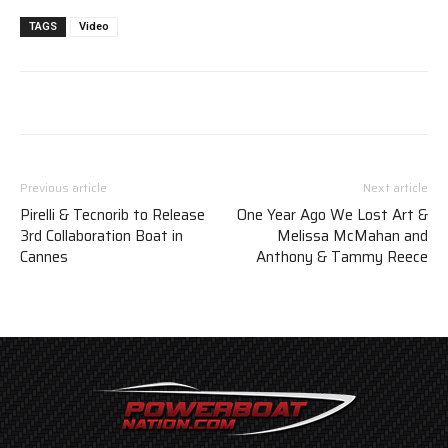
TAGS
Video
Previous article
Next article
Pirelli & Tecnorib to Release
One Year Ago We Lost Art &
3rd Collaboration Boat in
Melissa McMahan and
Cannes
Anthony & Tammy Reece