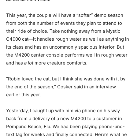
This year, the couple will have a “softer” demo season
from both the number of events they plan to attend to
their ride of choice. Take nothing away from a Mystic
C4000 cat—it handles rough water as well as anything in
its class and has an uncommonly spacious interior. But
the M4200 center console performs well in rough water
and has
a lot
more creature comforts.
“Robin loved the cat, but I think she was done with it by
the end of the season,” Cosker said in an interview
earlier this year.
Yesterday, I caught up with him via phone on his way
back from a delivery of a new M4200 to a customer in
Pompano Beach, Fla. We had been playing phone-and-
text tag for weeks and finally connected. Here’s what he