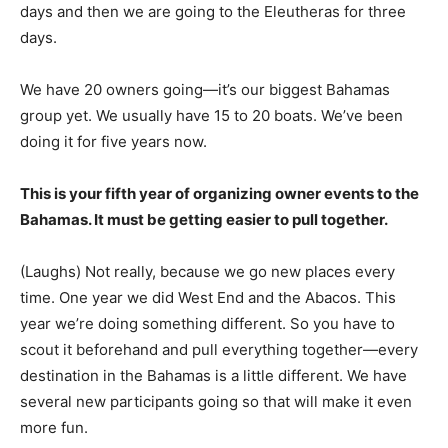
days and then we are going to the Eleutheras for three
days.
We have 20 owners going—it’s our biggest Bahamas
group yet. We usually have 15 to 20 boats. We’ve been
doing it for five years now.
This is your fifth year of organizing owner events to the
Bahamas. It must be getting easier to pull together.
(Laughs) Not really, because we go new places every
time. One year we did West End and the Abacos. This
year we’re doing something different. So you have to
scout it beforehand and pull everything together—every
destination in the Bahamas is a little different. We have
several new participants going so that will make it even
more fun.