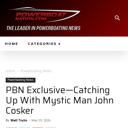
HOME
CATEGORIES
Home
Powerboating News
Powerboating News
PBN Exclusive—Catching
Up With Mystic Man John
Cosker
By
Matt Trulio
-
May 29, 2026