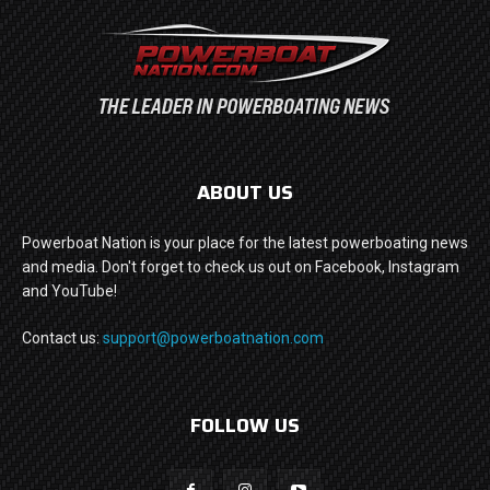
ABOUT US
Powerboat Nation is your place for the latest powerboating news
and media. Don't forget to check us out on Facebook, Instagram
and YouTube!
Contact us:
support@powerboatnation.com
FOLLOW US