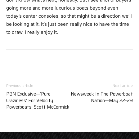
going more and more luxurious boats beyond even
today’s center consoles, so that might be a direction we’ll
be looking at it. It’s just been really nice to have the time
to draw. I really enjoy it.
Previous article
Next article
PBN Exclusive—‘Pure
Newsweek In The Powerboat
Craziness’ For Velocity
Nation—May 22-29
Powerboats’ Scott McCormick