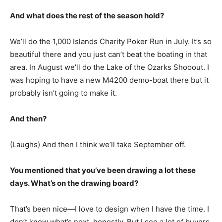
And what does the rest of the season hold?
We’ll do the 1,000 Islands Charity Poker Run in July. It’s so
beautiful there and you just can’t beat the boating in that
area. In August we’ll do the Lake of the Ozarks Shooout. I
was hoping to have a new M4200 demo-boat there but it
probably isn’t going to make it.
And then?
(Laughs) And then I think we’ll take September off.
You mentioned that you’ve been drawing a lot these
days. What’s on the drawing board?
That’s been nice—I love to design when I have the time. I
don’t know what’s next, honestly. But I see a lot of buyers