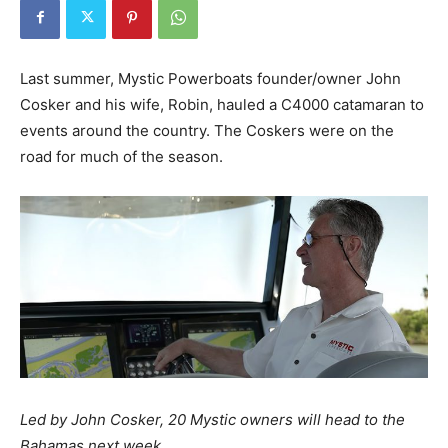
Last summer, Mystic Powerboats founder/owner John
Cosker and his wife, Robin, hauled a C4000 catamaran to
events around the country. The Coskers were on the
road for much of the season.
Led by John Cosker, 20 Mystic owners will head to the
Bahamas next week.