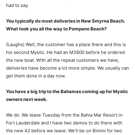
had to say.
You typically do most deliveries in New Smyrna Beach.
What took you all the way to Pompano Beach?
(Laughs) Well, the customer has a place there and this is
his second Mystic. He had an M3800 before he ordered
the new boat. With all the repeat customers we have,
deliveries have become a lot more simple. We usually can
get them done in a day now.
You have a big trip to the Bahamas coming up for Mystic
owners next week.
We do. We leave Tuesday from the Bahia Mar Resort in
Fort Lauderdale and I have two demos to do there with
the new 42 before we leave. We’ll be on Bimini for two