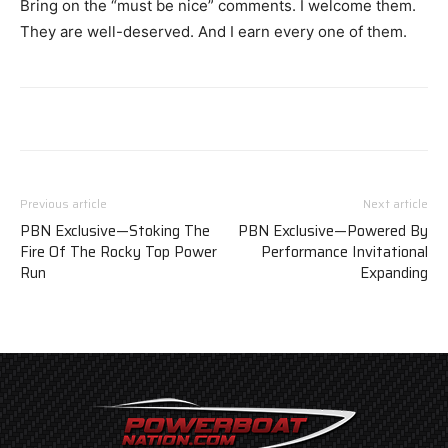
Bring on the “must be nice” comments. I welcome them.
They are well-deserved. And I earn every one of them.
Previous article
Next article
PBN Exclusive—Stoking The
PBN Exclusive—Powered By
Fire Of The Rocky Top Power
Performance Invitational
Run
Expanding