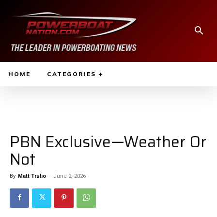
HOME
CATEGORIES
PBN Exclusive—Weather Or
Not
By
Matt Trulio
-
June 2, 2026