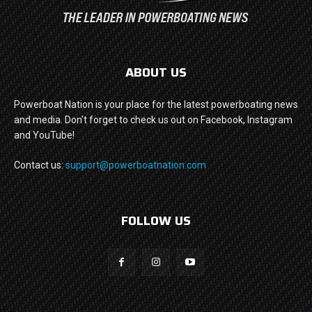
ABOUT US
Powerboat Nation is your place for the latest powerboating news
and media. Don't forget to check us out on Facebook, Instagram
and YouTube!
Contact us:
support@powerboatnation.com
FOLLOW US