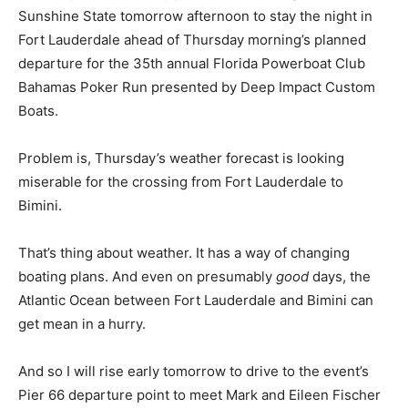
Sunshine State tomorrow afternoon to stay the night in
Fort Lauderdale ahead of Thursday morning’s planned
departure for the 35th annual Florida Powerboat Club
Bahamas Poker Run presented by Deep Impact Custom
Boats.
Problem is, Thursday’s weather forecast is looking
miserable for the crossing from Fort Lauderdale to
Bimini.
That’s thing about weather. It has a way of changing
boating plans. And even on presumably
good
days, the
Atlantic Ocean between Fort Lauderdale and Bimini can
get mean in a hurry.
And so I will rise early tomorrow to drive to the event’s
Pier 66 departure point to meet Mark and Eileen Fischer