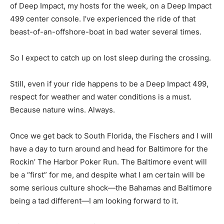
of Deep Impact, my hosts for the week, on a Deep Impact
499 center console. I’ve experienced the ride of that
beast-of-an-offshore-boat in bad water several times.
So I expect to catch up on lost sleep during the crossing.
Still, even if your ride happens to be a Deep Impact 499,
respect for weather and water conditions is a must.
Because nature wins. Always.
Once we get back to South Florida, the Fischers and I will
have a day to turn around and head for Baltimore for the
Rockin’ The Harbor Poker Run. The Baltimore event will
be a “first” for me, and despite what I am certain will be
some serious culture shock—the Bahamas and Baltimore
being a tad different—I am looking forward to it.