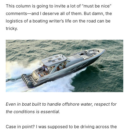
This column is going to invite a lot of “must be nice”
comments—and I deserve all of them. But damn, the
logistics of a boating writer’s life on the road can be
tricky.
Even in boat built to handle offshore water, respect for
the conditions is essential.
Case in point? I was supposed to be driving across the