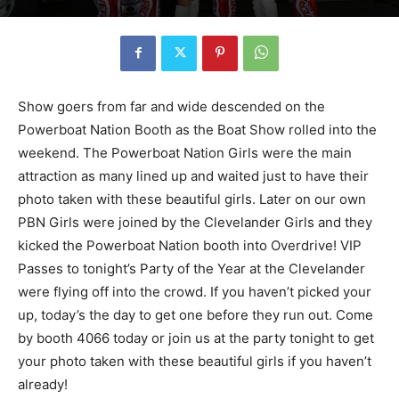
Show goers from far and wide descended on the
Powerboat Nation Booth as the Boat Show rolled into the
weekend. The Powerboat Nation Girls were the main
attraction as many lined up and waited just to have their
photo taken with these beautiful girls. Later on our own
PBN Girls were joined by the Clevelander Girls and they
kicked the Powerboat Nation booth into Overdrive! VIP
Passes to tonight’s Party of the Year at the Clevelander
were flying off into the crowd. If you haven’t picked your
up, today’s the day to get one before they run out. Come
by booth 4066 today or join us at the party tonight to get
your photo taken with these beautiful girls if you haven’t
already!