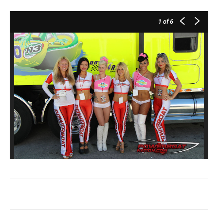
1
of 6