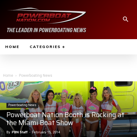
HOME
CATEGORIES
Home
Powerboating News
Powerboating News
Powerboat Nation Booth is Rocking at
the Miami Boat Show
By
PBN Staff
-
February 15, 2014