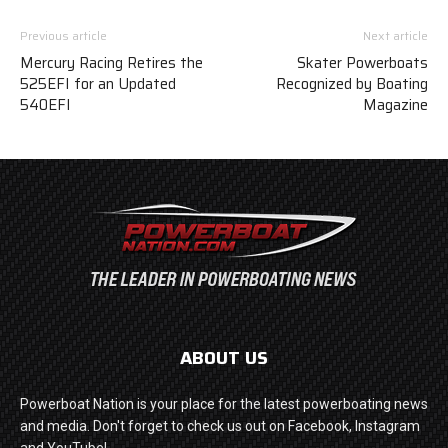
Previous article
Next article
Mercury Racing Retires the
Skater Powerboats
525EFI for an Updated
Recognized by Boating
540EFI
Magazine
ABOUT US
Powerboat Nation is your place for the latest powerboating news
and media. Don't forget to check us out on Facebook, Instagram