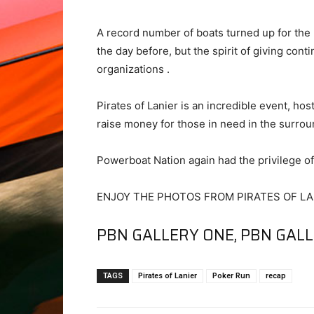
A record number of boats turned up for the
the day before, but the spirit of giving con
organizations .
Pirates of Lanier is an incredible event, hos
raise money for those in need in the surrou
Powerboat Nation again had the privilege of 
ENJOY THE PHOTOS FROM PIRATES OF LAN
PBN GALLERY ONE
,
PBN GAL
TAGS
Pirates of Lanier
Poker Run
recap