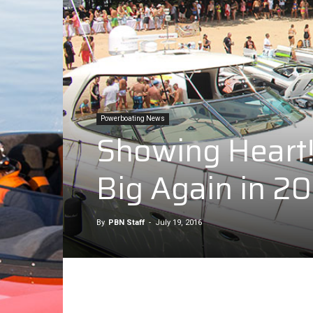
Powerboating News
Showing Heart! 
Big Again in 2
By
PBN Staff
-
July 19, 2016