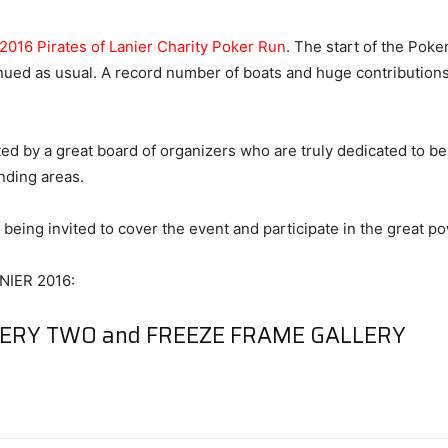
2016 Pirates of Lanier Charity Poker Run
. The start of the Pok
tinued as usual. A record number of boats and huge contributions
ted by a great board of organizers who are truly dedicated to bei
nding areas.
being invited to cover the event and participate in the great p
IER 2016:
LERY TWO
and
FREEZE FRAME GALLERY