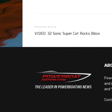
Previous article
VIDEO: 32 Sonic Super Cat Rocks Biloxi
AB
Powe
and 
and 
Cont