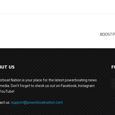
BOOSTPO
OUT US
F
rboat Nation is your place for the latest powerboating news
media. Don't forget to check us out on Facebook, Instagram
YouTube!
act us:
support@powerboatnation.com