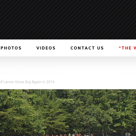
PHOTOS
VIDEOS
CONTACT US
“THE 
of Lanier Gives Big Again in 2016