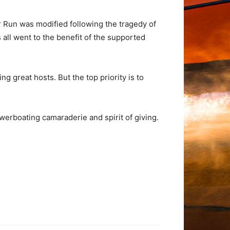
er Run was modified following the tragedy of
 all went to the benefit of the supported
ng great hosts. But the top priority is to
owerboating camaraderie and spirit of giving.