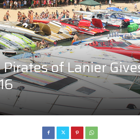
Pirates of Lanier Give
016