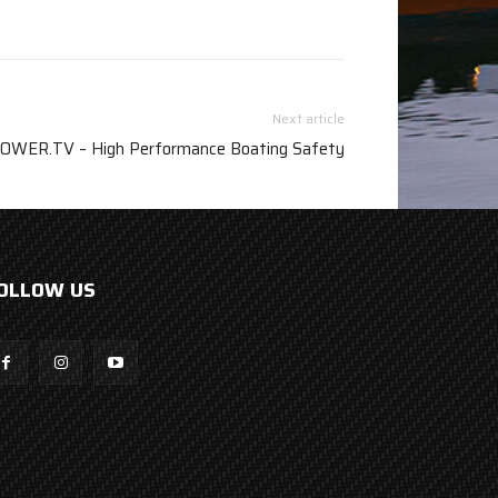
Next article
WER.TV – High Performance Boating Safety
OLLOW US