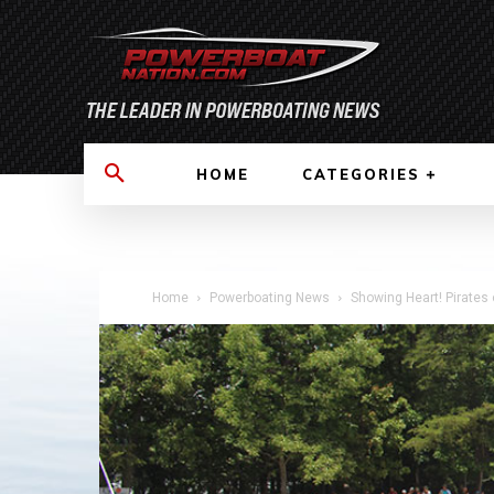
HOME
CATEGORIES
Home
Powerboating News
Showing Heart! Pirates 