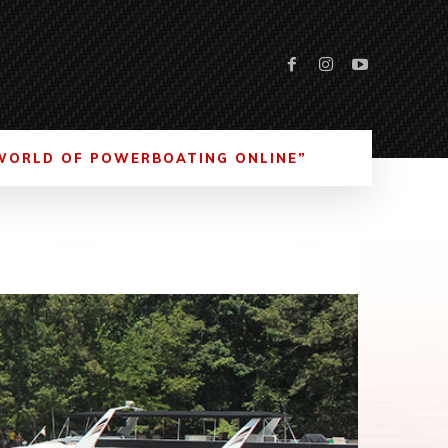
WORLD OF POWERBOATING ONLINE”