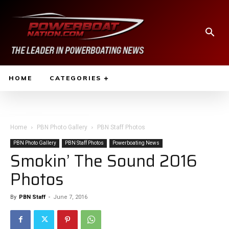
HOME
CATEGORIES
Home
PBN Photo Gallery
PBN Staff Photos
PBN Photo Gallery
PBN Staff Photos
Powerboating News
Smokin’ The Sound 2016
Photos
By
PBN Staff
-
June 7, 2016