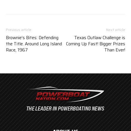
Previous article
Next article
Brownie’s Bites: Defending
Texas Outlaw Challenge is
the Title. Around Long Island
Coming Up Fast! Bigger Prizes
Race, 1967
Than Ever!