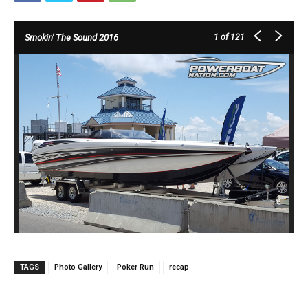
Smokin' The Sound 2016
1
of 121
TAGS
Photo Gallery
Poker Run
recap