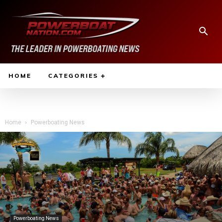
HOME
CATEGORIES
Home
Powerboating News
Powerboating News