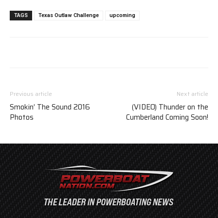
TAGS
Texas Outlaw Challenge
upcoming
Previous article
Next article
Smokin’ The Sound 2016
(VIDEO) Thunder on the
Photos
Cumberland Coming Soon!