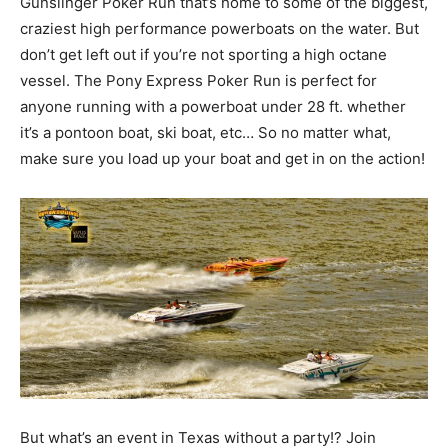
Gunslinger Poker Run that’s home to some of the biggest,
craziest high performance powerboats on the water. But
don’t get left out if you’re not sporting a high octane
vessel. The Pony Express Poker Run is perfect for
anyone running with a powerboat under 28 ft. whether
it’s a pontoon boat, ski boat, etc… So no matter what,
make sure you load up your boat and get in on the action!
But what’s an event in Texas without a party!? Join