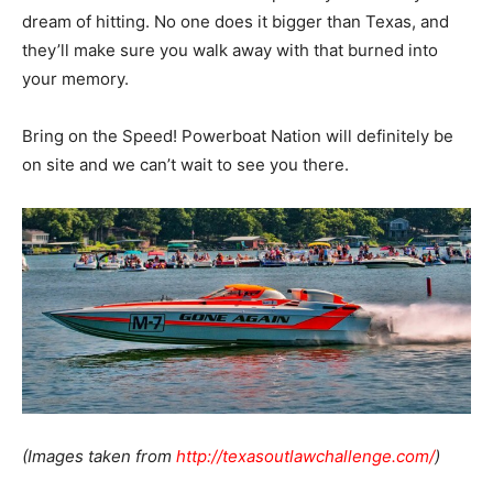
dream of hitting. No one does it bigger than Texas, and
they’ll make sure you walk away with that burned into
your memory.
Bring on the Speed! Powerboat Nation will definitely be
on site and we can’t wait to see you there.
(Images taken from
http://texasoutlawchallenge.com/
)