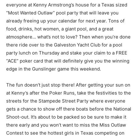
everyone at Kenny Armstrong’s house for a Texas sized
“Most Wanted Outlaw” pool party that will leave you
already freeing up your calendar for next year. Tons of
food, drinks, hot women, a giant pool, and a great
atmosphere… what’s not to love? Then when you’re done
there ride over to the Galveston Yacht Club for a pool
party lunch on Thursday and stake your claim to a FREE
“ACE” poker card that will definitely give you the winning
edge in the Gunslinger game this weekend.
The fun doesn’t just stop there! After getting your sun on
at Kenny’s after the Poker Runs, take the festivities to the
streets for the Stampede Street Party where everyone
gets a chance to show off there boats before the National
Shoot-out. It’s about to be packed so be sure to make it
there early and you won’t want to miss the Miss Outlaw
Contest to see the hottest girls in Texas competing on