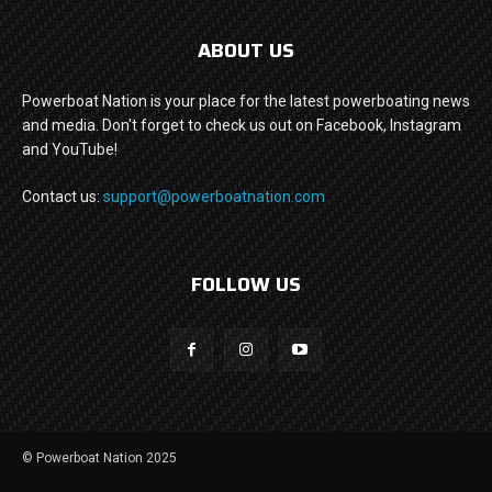
ABOUT US
Powerboat Nation is your place for the latest powerboating news
and media. Don't forget to check us out on Facebook, Instagram
and YouTube!
Contact us:
support@powerboatnation.com
FOLLOW US
© Powerboat Nation 2025