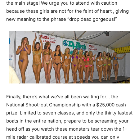
the main stage! We urge you to attend with caution
because these girls are not for the feint of heart , giving
new meaning to the phrase “drop dead gorgeous!”
Finally, there’s what we’ve all been waiting for… the
National Shoot-out Championship with a $25,000 cash
prize! Limited to seven classes, and only the thirty fastest
boats in the entire nation, prepare to be screaming your
head off as you watch these monsters tear down the 1-
mile radar calibrated course at speeds you can only