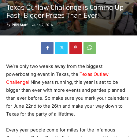
Texas Outlaw Challenge is Coming Up
Fast! Bigger Prizes Than Ever!
By
PBN Staff
-
June 7, 2016
We’re only two weeks away from the biggest
powerboating event in Texas, the
Texas Outlaw
Challenge!
Nine years running, this year is set to be
bigger than ever with more events and parties planned
than ever before. So make sure you mark your calendars
for June 22nd to the 26th and make your way down to
Texas for the party of a lifetime.
Every year people come for miles for the infamous