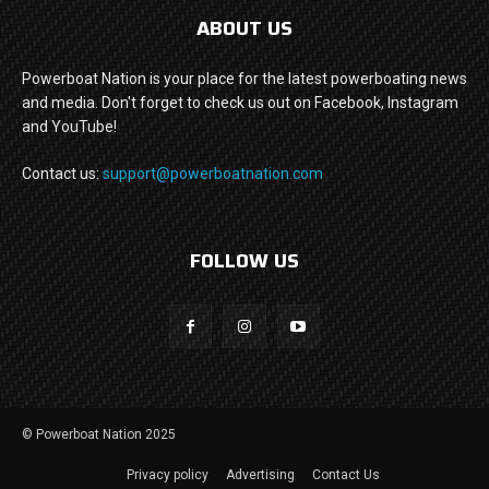
ABOUT US
Powerboat Nation is your place for the latest powerboating news
and media. Don't forget to check us out on Facebook, Instagram
and YouTube!
Contact us:
support@powerboatnation.com
FOLLOW US
© Powerboat Nation 2025
Privacy policy
Advertising
Contact Us