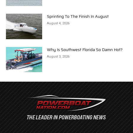
Sprinting To The Finish In August
August 4, 2026
Why Is Southwest Florida So Damn Hot?
August 3, 2026