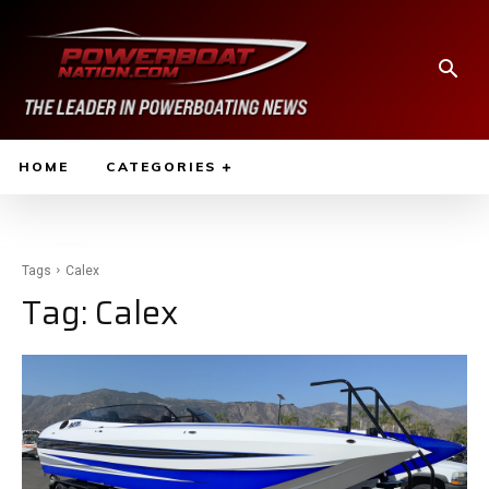
HOME
CATEGORIES
Tags
Calex
Tag:
Calex