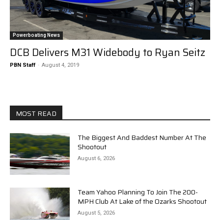
Powerboating News
DCB Delivers M31 Widebody to Ryan Seitz
PBN Staff
-
August 4, 2019
MOST READ
The Biggest And Baddest Number At The
Shootout
August 6, 2026
Team Yahoo Planning To Join The 200-
MPH Club At Lake of the Ozarks Shootout
August 5, 2026