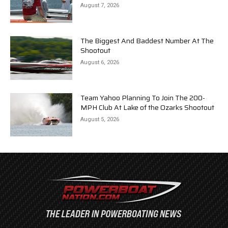
August 7, 2026
The Biggest And Baddest Number At The
Shootout
August 6, 2026
Team Yahoo Planning To Join The 200-
MPH Club At Lake of the Ozarks Shootout
August 5, 2026