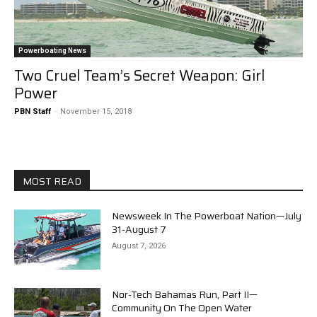
Powerboating News
Two Cruel Team’s Secret Weapon: Girl
Power
PBN Staff
-
November 15, 2018
MOST READ
Newsweek In The Powerboat Nation—July
31-August 7
August 7, 2026
Nor-Tech Bahamas Run, Part II—
Community On The Open Water