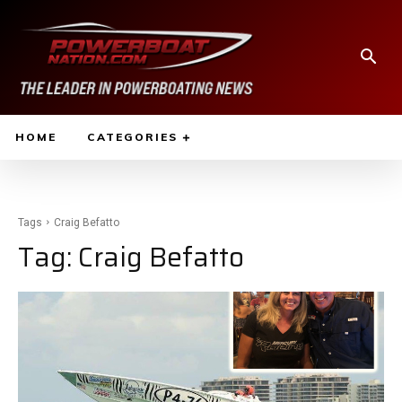
HOME
CATEGORIES
Tags
Craig Befatto
Tag:
Craig Befatto