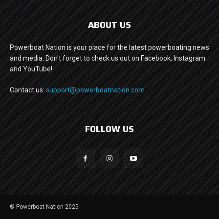
ABOUT US
Powerboat Nation is your place for the latest powerboating news
and media. Don't forget to check us out on Facebook, Instagram
and YouTube!
Contact us:
support@powerboatnation.com
FOLLOW US
© Powerboat Nation 2025