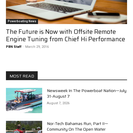
Powerboating News
The Future is Now with Offsite Remote
Engine Tuning from Chief Hi Performance
PBN Staff
-
March 29, 2016
MOST READ
Newsweek In The Powerboat Nation—July
31-August 7
August 7, 2026
Nor-Tech Bahamas Run, Part II—
Community On The Open Water