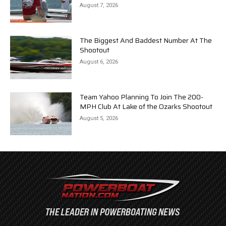
August 7, 2026
The Biggest And Baddest Number At The
Shootout
August 6, 2026
Team Yahoo Planning To Join The 200-
MPH Club At Lake of the Ozarks Shootout
August 5, 2026