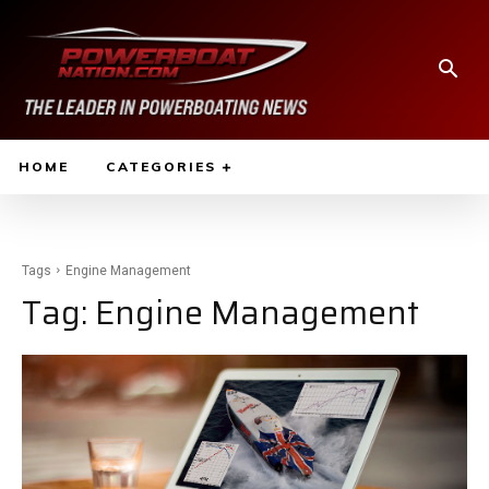
HOME
CATEGORIES
Tags
Engine Management
Tag:
Engine Management