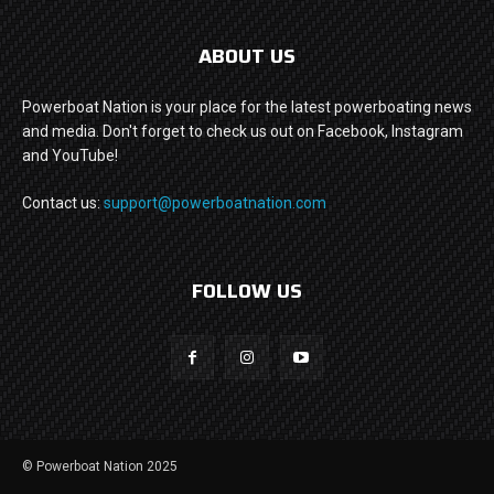
ABOUT US
Powerboat Nation is your place for the latest powerboating news
and media. Don't forget to check us out on Facebook, Instagram
and YouTube!
Contact us:
support@powerboatnation.com
FOLLOW US
© Powerboat Nation 2025