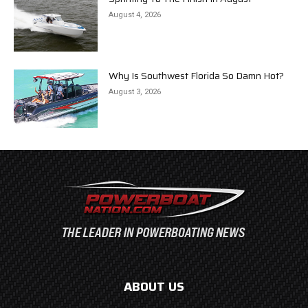
August 4, 2026
Why Is Southwest Florida So Damn Hot?
August 3, 2026
ABOUT US