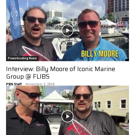
Powerboating News
Interview: Billy Moore of Iconic Marine
Group @ FLIBS
PBN Staff
-
November 3, 2018