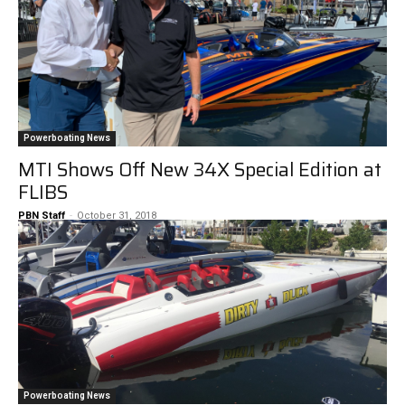
Powerboating News
MTI Shows Off New 34X Special Edition at
FLIBS
PBN Staff
-
October 31, 2018
Powerboating News