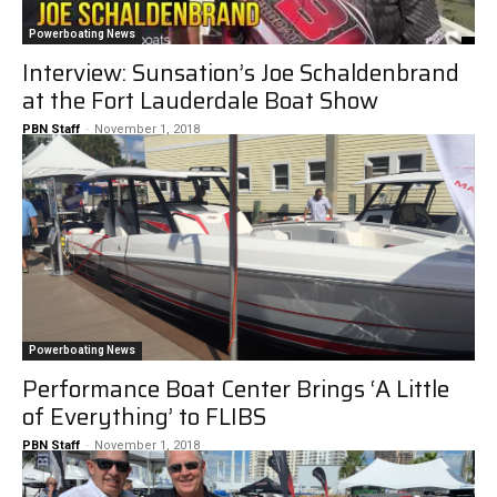
Powerboating News
Interview: Sunsation’s Joe Schaldenbrand
at the Fort Lauderdale Boat Show
PBN Staff
-
November 1, 2018
Powerboating News
Performance Boat Center Brings ‘A Little
of Everything’ to FLIBS
PBN Staff
-
November 1, 2018