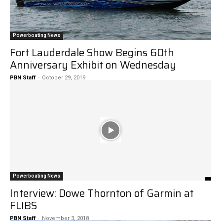
Powerboating News
Fort Lauderdale Show Begins 60th
Anniversary Exhibit on Wednesday
PBN Staff
-
October 29, 2019
Powerboating News
Interview: Dowe Thornton of Garmin at
FLIBS
PBN Staff
-
November 3, 2018