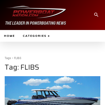
HOME
CATEGORIES
Tags
FLIBS
Tag:
FLIBS