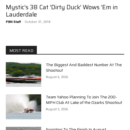
Mystic’s 38 Cat ‘Dirty Duck’ Wows ’Em in
Lauderdale
PBN Staff
-
October 31, 2018
MOST READ
The Biggest And Baddest Number At The
Shootout
August 6, 2026
Team Yahoo Planning To Join The 200-
MPH Club At Lake of the Ozarks Shootout
August 5, 2026
Sprinting To The Finish In August