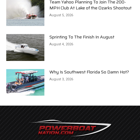
Team Yahoo Planning To Join The 200-
MPH Club At Lake of the Ozarks Shootout
August 5, 2026
Sprinting To The Finish In August
August 4, 2026
Why Is Southwest Florida So Damn Hot?
August 3, 2026