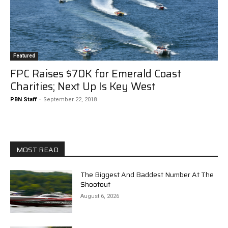
Featured
FPC Raises $70K for Emerald Coast
Charities; Next Up Is Key West
PBN Staff
-
September 22, 2018
MOST READ
The Biggest And Baddest Number At The
Shootout
August 6, 2026