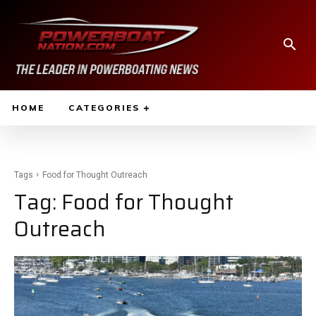
HOME
CATEGORIES
Tags
Food for Thought Outreach
Tag:
Food for Thought
Outreach