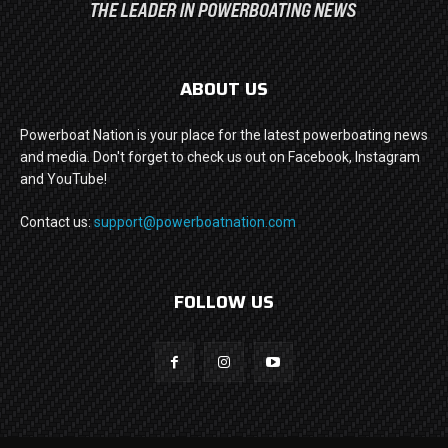
ABOUT US
Powerboat Nation is your place for the latest powerboating news
and media. Don't forget to check us out on Facebook, Instagram
and YouTube!
Contact us:
support@powerboatnation.com
FOLLOW US