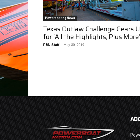
Powerboating News
Texas Outlaw Challenge Gears 
for ‘All the Highlights, Plus More’
PBN Staff
-
May 30, 2019
AB
Powe