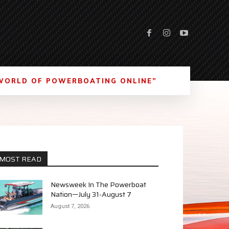
WORLD OF POWERBOATING ONLINE”
MOST READ
Newsweek In The Powerboat
Nation—July 31-August 7
August 7, 2026