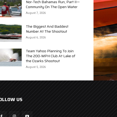
Nor-Tech Bahamas Run, Part II—
Community On The Open Water
August 7, 2026
The Biggest And Baddest
Number At The Shootout
August 6, 2026
Team Yahoo Planning To Join
The 200-MPH Club At Lake of
the Ozarks Shootout
August 5, 2026
OLLOW US