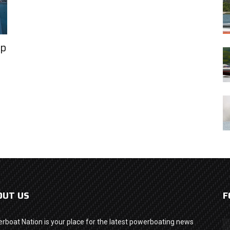
Up
OUT US
F
rboat Nation is your place for the latest powerboating news