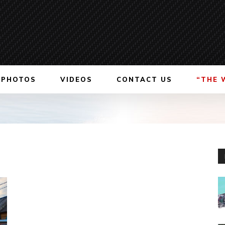
PHOTOS
VIDEOS
CONTACT US
“THE 