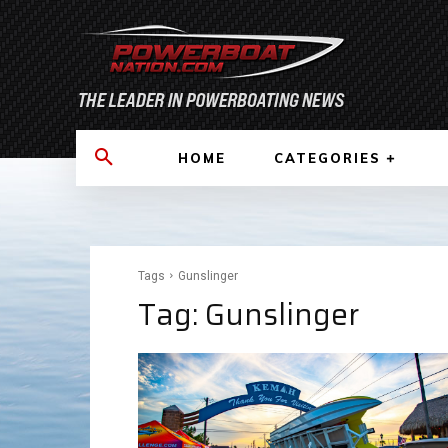
HOME
CATEGORIES
Tags
Gunslinger
Tag:
Gunslinger