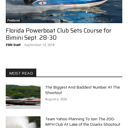
Featured
Florida Powerboat Club Sets Course for
Bimini Sept. 28-30
PBN Staff
-
September 14, 2018
MOST READ
The Biggest And Baddest Number At The
Shootout
August 6, 2026
Team Yahoo Planning To Join The 200-
MPH Club At Lake of the Ozarks Shootout