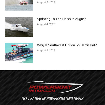
August 5, 2026
Sprinting To The Finish In August
August 4, 2026
Why Is Southwest Florida So Damn Hot?
August 3, 2026