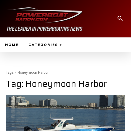
HOME
CATEGORIES
Tags
Honeymoon Harbor
Tag:
Honeymoon Harbor