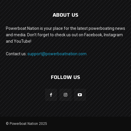
ABOUT US
Powerboat Nation is your place for the latest powerboating news
and media. Don't forget to check us out on Facebook, Instagram
and YouTube!
Contact us:
support@powerboatnation.com
FOLLOW US
© Powerboat Nation 2025