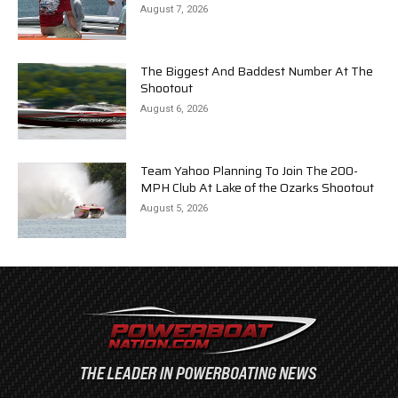
August 7, 2026
The Biggest And Baddest Number At The
Shootout
August 6, 2026
Team Yahoo Planning To Join The 200-
MPH Club At Lake of the Ozarks Shootout
August 5, 2026