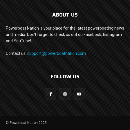
ABOUT US
Powerboat Nation is your place for the latest powerboating news
and media. Don't forget to check us out on Facebook, Instagram
and YouTube!
Contact us:
support@powerboatnation.com
FOLLOW US
© Powerboat Nation 2025