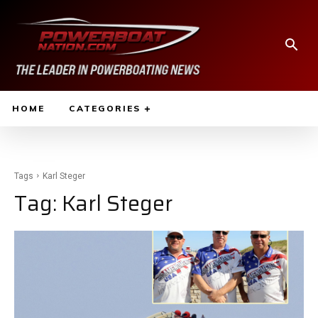
HOME
CATEGORIES
Tags
Karl Steger
Tag:
Karl Steger