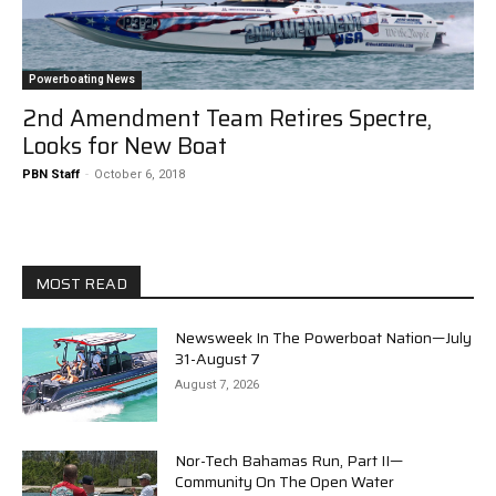
Powerboating News
2nd Amendment Team Retires Spectre,
Looks for New Boat
PBN Staff
-
October 6, 2018
MOST READ
Newsweek In The Powerboat Nation—July
31-August 7
August 7, 2026
Nor-Tech Bahamas Run, Part II—
Community On The Open Water