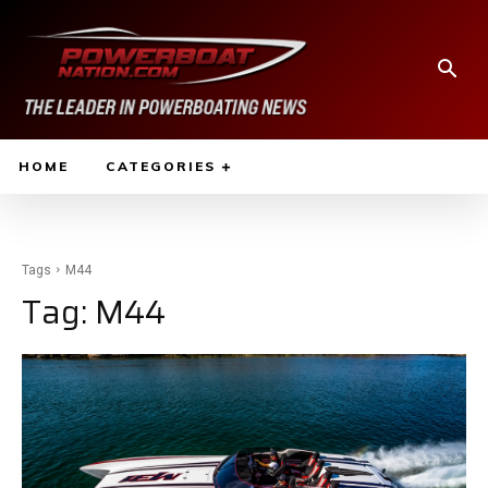
HOME
CATEGORIES
Tags
M44
Tag:
M44