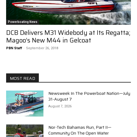
Powerboating News
DCB Delivers M31 Widebody at Its Regatta;
Magoo’s New M44 in Gelcoat
PBN Staff
-
September 26, 2018
MOST READ
Newsweek In The Powerboat Nation—July
31-August 7
August 7, 2026
Nor-Tech Bahamas Run, Part II—
Community On The Open Water