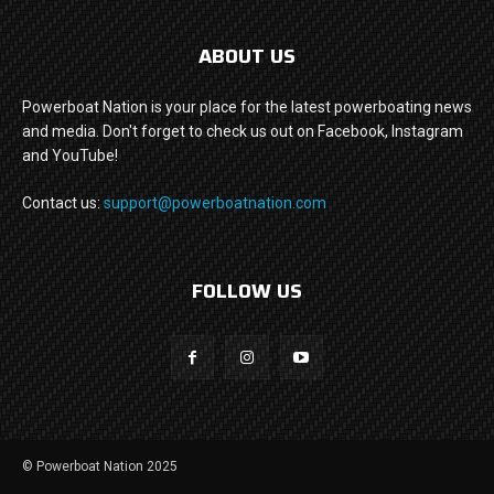
ABOUT US
Powerboat Nation is your place for the latest powerboating news
and media. Don't forget to check us out on Facebook, Instagram
and YouTube!
Contact us:
support@powerboatnation.com
FOLLOW US
© Powerboat Nation 2025