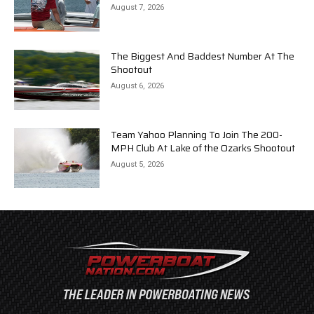
August 7, 2026
The Biggest And Baddest Number At The
Shootout
August 6, 2026
Team Yahoo Planning To Join The 200-
MPH Club At Lake of the Ozarks Shootout
August 5, 2026