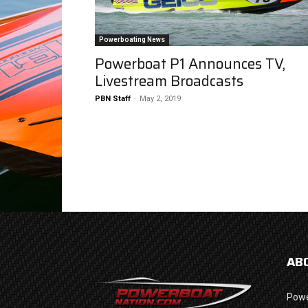
Powerboating News
Powerboat P1 Announces TV,
Livestream Broadcasts
PBN Staff
-
May 2, 2019
AB
Powe