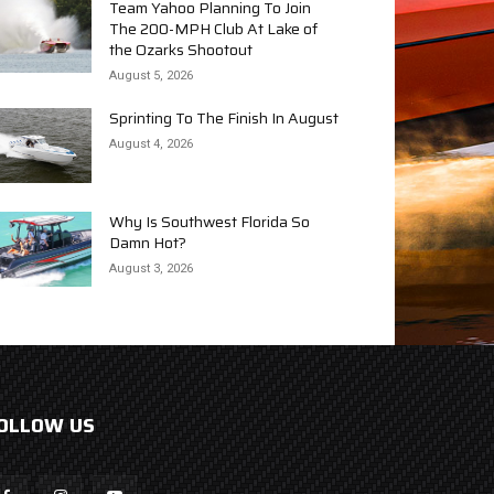
Team Yahoo Planning To Join
The 200-MPH Club At Lake of
the Ozarks Shootout
August 5, 2026
Sprinting To The Finish In August
August 4, 2026
Why Is Southwest Florida So
Damn Hot?
August 3, 2026
OLLOW US