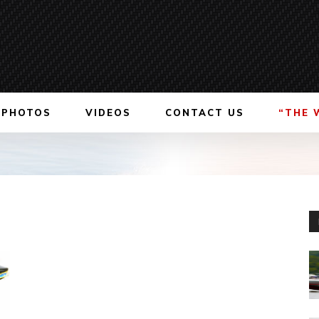
PHOTOS
VIDEOS
CONTACT US
“THE 