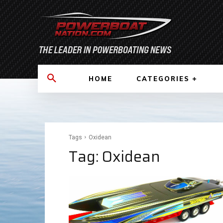
HOME
CATEGORIES
Tags
Oxidean
Tag:
Oxidean