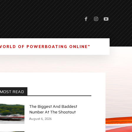
WORLD OF POWERBOATING ONLINE”
MOST READ
The Biggest And Baddest
Number At The Shootout
August 6, 2026