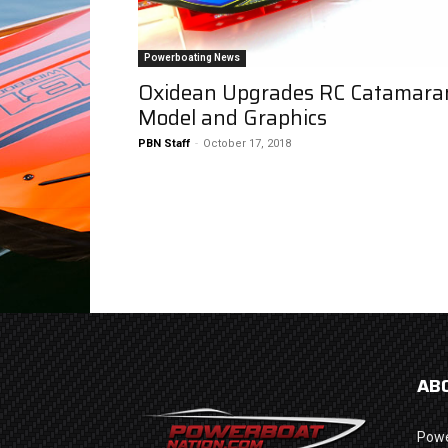
Powerboating News
Oxidean Upgrades RC Catamara
Model and Graphics
PBN Staff
-
October 17, 2018
AB
Powe