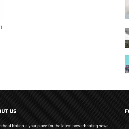
n
OUT US
F
rboat Nation is your place for the latest powerboating news