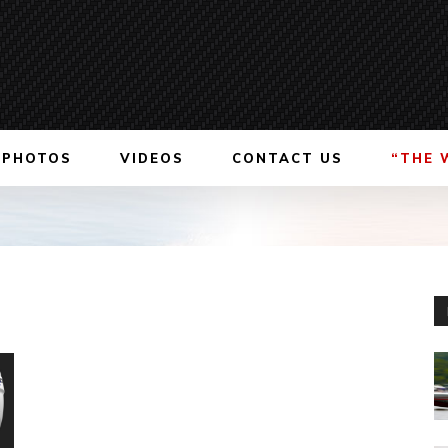
PHOTOS
VIDEOS
CONTACT US
“THE 