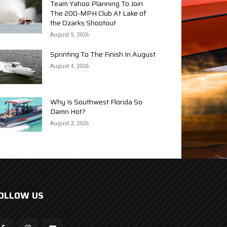
Team Yahoo Planning To Join
The 200-MPH Club At Lake of
the Ozarks Shootout
August 5, 2026
Sprinting To The Finish In August
August 4, 2026
Why Is Southwest Florida So
Damn Hot?
August 3, 2026
OLLOW US