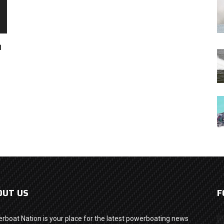
h
OUT US
F
rboat Nation is your place for the latest powerboating news