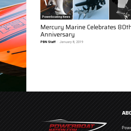
Powerboating News
Mercury Marine Celebrates 80t
Anniversary
PBN Staff
-
January 8, 2019
AB
Powe