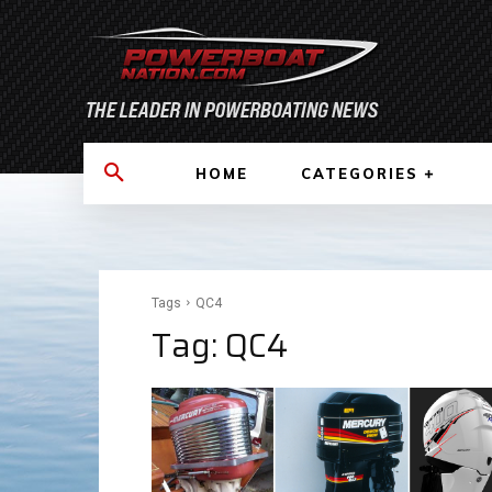
HOME
CATEGORIES
Tags
QC4
Tag:
QC4