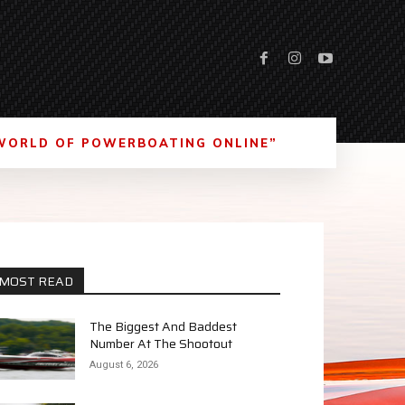
WORLD OF POWERBOATING ONLINE”
MOST READ
The Biggest And Baddest
Number At The Shootout
August 6, 2026