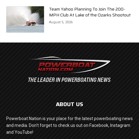
Team Yahoo Planning To Join The 200-
MPH Club At Lake of the Ozarks Shootout
August 5, 2026
ABOUT US
Powerboat Nation is your place for the latest powerboating news
and media. Don't forget to check us out on Facebook, Instagram
and YouTube!