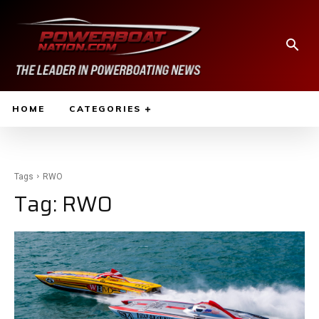
HOME
CATEGORIES
Tags
RWO
Tag:
RWO