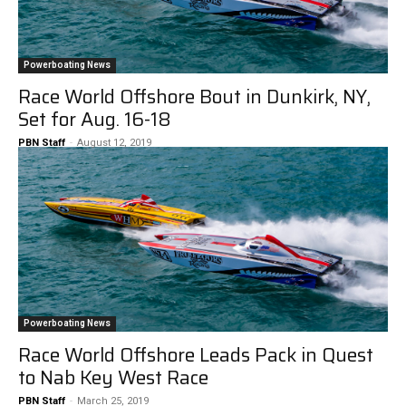
Powerboating News
Race World Offshore Bout in Dunkirk, NY,
Set for Aug. 16-18
PBN Staff
-
August 12, 2019
Powerboating News
Race World Offshore Leads Pack in Quest
to Nab Key West Race
PBN Staff
-
March 25, 2019