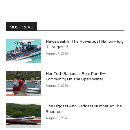
MOST READ
Newsweek In The Powerboat Nation—July
31-August 7
August 7, 2026
Nor-Tech Bahamas Run, Part II—
Community On The Open Water
August 7, 2026
The Biggest And Baddest Number At The
Shootout
August 6, 2026