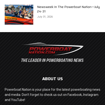
Newsweek In The Powerboat Nation—July
24-31
July 31, 2026
ABOUT US
Powerboat Nation is your place for the latest powerboating news
and media. Don't forget to check us out on Facebook, Instagram
and YouTube!