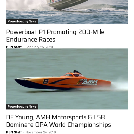
Powerboating News
Powerboat P1 Promoting 200-Mile
Endurance Races
PBN Staff
-
February 25, 2020
Powerboating News
DF Young, AMH Motorsports & LSB
Dominate OPA World Championships
PBN Staff
-
November 24, 2019