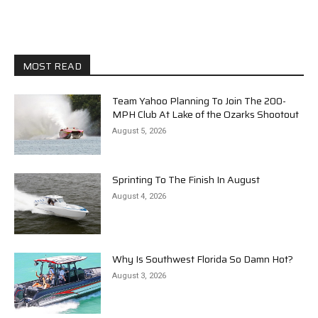
MOST READ
Team Yahoo Planning To Join The 200-
MPH Club At Lake of the Ozarks Shootout
August 5, 2026
Sprinting To The Finish In August
August 4, 2026
Why Is Southwest Florida So Damn Hot?
August 3, 2026