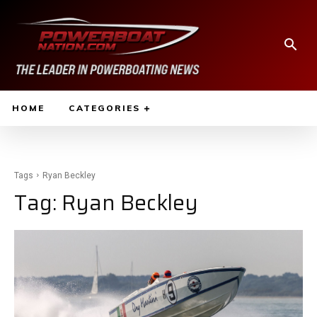
HOME
CATEGORIES
Tags
Ryan Beckley
Tag:
Ryan Beckley