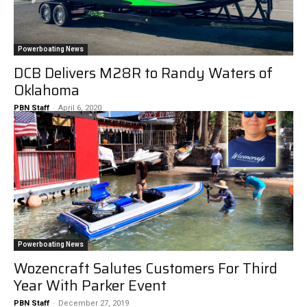
Powerboating News
DCB Delivers M28R to Randy Waters of
Oklahoma
PBN Staff
-
April 6, 2020
Powerboating News
Wozencraft Salutes Customers For Third
Year With Parker Event
PBN Staff
-
December 27, 2019