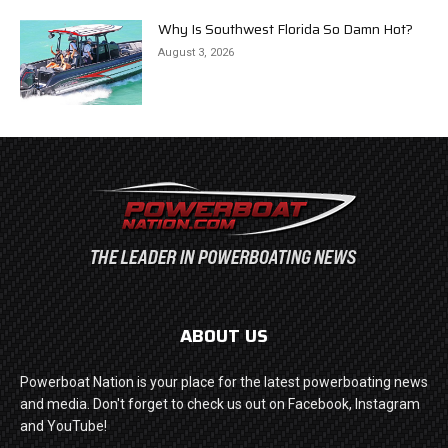
Why Is Southwest Florida So Damn Hot?
August 3, 2026
ABOUT US
Powerboat Nation is your place for the latest powerboating news
and media. Don't forget to check us out on Facebook, Instagram
and YouTube!