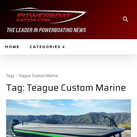
HOME
CATEGORIES
Tags
Teague Custom Marine
Tag:
Teague Custom Marine