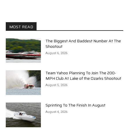
MOST READ
The Biggest And Baddest Number At The
Shootout
August 6, 2026
Team Yahoo Planning To Join The 200-
MPH Club At Lake of the Ozarks Shootout
August 5, 2026
Sprinting To The Finish In August
August 4, 2026