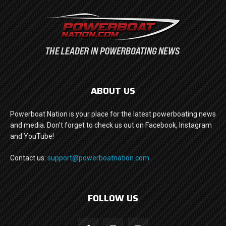
ABOUT US
Powerboat Nation is your place for the latest powerboating news
and media. Don't forget to check us out on Facebook, Instagram
and YouTube!
Contact us:
support@powerboatnation.com
FOLLOW US