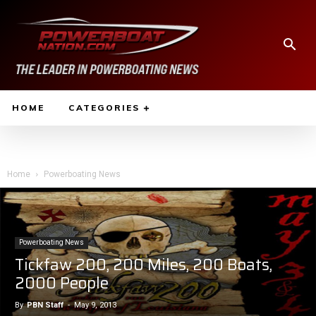
HOME
CATEGORIES
Home
Powerboating News
Powerboating News
Tickfaw 200, 200 Miles, 200 Boats,
2000 People
By
PBN Staff
-
May 9, 2013