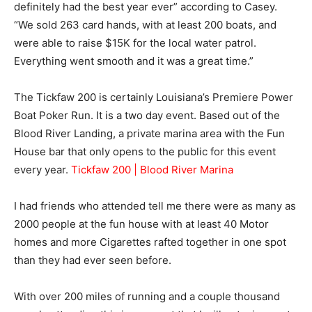
definitely had the best year ever” according to Casey.
“We sold 263 card hands, with at least 200 boats, and
were able to raise $15K for the local water patrol.
Everything went smooth and it was a great time.”
The Tickfaw 200 is certainly Louisiana’s Premiere Power
Boat Poker Run. It is a two day event. Based out of the
Blood River Landing, a private marina area with the Fun
House bar that only opens to the public for this event
every year.
Tickfaw 200 | Blood River Marina
I had friends who attended tell me there were as many as
2000 people at the fun house with at least 40 Motor
homes and more Cigarettes rafted together in one spot
than they had ever seen before.
With over 200 miles of running and a couple thousand