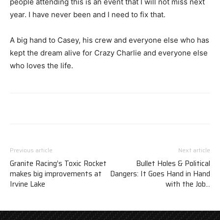
people attending this is an event that I will not miss next
year. I have never been and I need to fix that.
A big hand to Casey, his crew and everyone else who has
kept the dream alive for Crazy Charlie and everyone else
who loves the life.
Previous article
Next article
Granite Racing’s Toxic Rocket
Bullet Holes & Political
makes big improvements at
Dangers: It Goes Hand in Hand
Irvine Lake
with the Job…