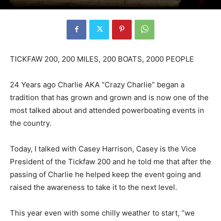
TICKFAW 200, 200 MILES, 200 BOATS, 2000 PEOPLE
24 Years ago Charlie AKA “Crazy Charlie” began a
tradition that has grown and grown and is now one of the
most talked about and attended powerboating events in
the country.
Today, I talked with Casey Harrison, Casey is the Vice
President of the Tickfaw 200 and he told me that after the
passing of Charlie he helped keep the event going and
raised the awareness to take it to the next level.
This year even with some chilly weather to start, “we