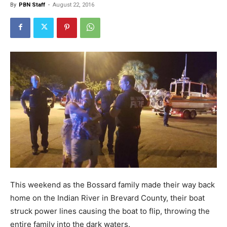
By
PBN Staff
-
August 22, 2016
This weekend as the Bossard family made their way back
home on the Indian River in Brevard County, their boat
struck power lines causing the boat to flip, throwing the
entire family into the dark waters.