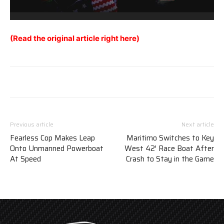
(Read the original article right here)
Previous article
Next article
Fearless Cop Makes Leap
Maritimo Switches to Key
Onto Unmanned Powerboat
West 42′ Race Boat After
At Speed
Crash to Stay in the Game