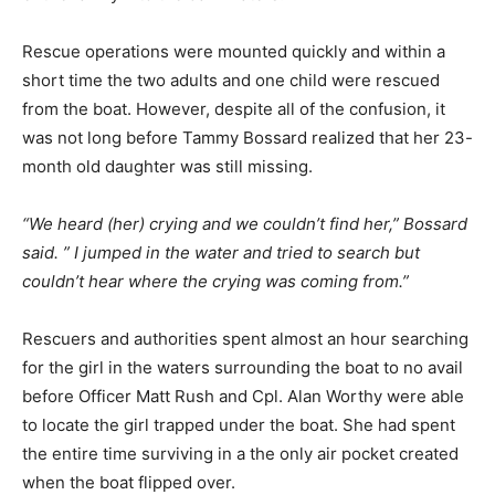
Rescue operations were mounted quickly and within a
short time the two adults and one child were rescued
from the boat. However, despite all of the confusion, it
was not long before Tammy Bossard realized that her 23-
month old daughter was still missing.
“We heard (her) crying and we couldn’t find her,” Bossard
said. ” I jumped in the water and tried to search but
couldn’t hear where the crying was coming from.”
Rescuers and authorities spent almost an hour searching
for the girl in the waters surrounding the boat to no avail
before Officer Matt Rush and Cpl. Alan Worthy were able
to locate the girl trapped under the boat. She had spent
the entire time surviving in a the only air pocket created
when the boat flipped over.