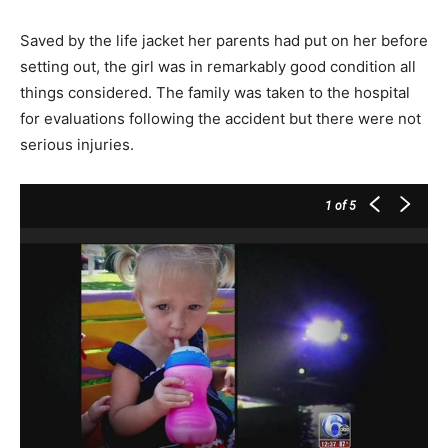
Saved by the life jacket her parents had put on her before
setting out, the girl was in remarkably good condition all
things considered. The family was taken to the hospital
for evaluations following the accident but there were not
serious injuries.
1
of 5