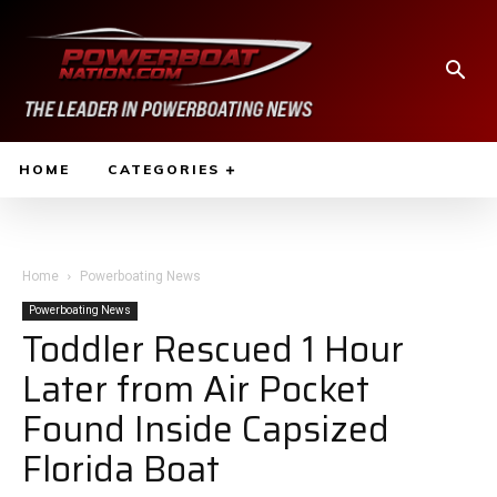
HOME
CATEGORIES
Home
Powerboating News
Powerboating News
Toddler Rescued 1 Hour
Later from Air Pocket
Found Inside Capsized
Florida Boat