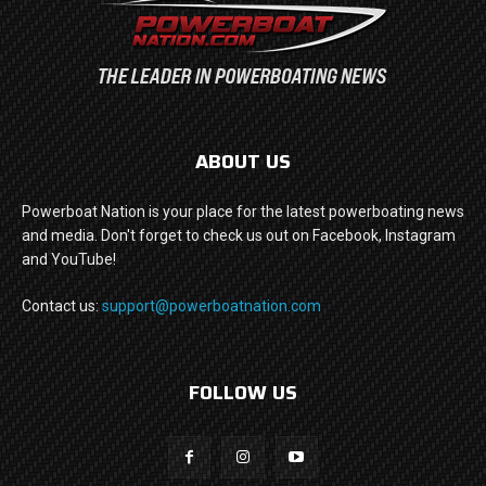
ABOUT US
Powerboat Nation is your place for the latest powerboating news
and media. Don't forget to check us out on Facebook, Instagram
and YouTube!
Contact us:
support@powerboatnation.com
FOLLOW US