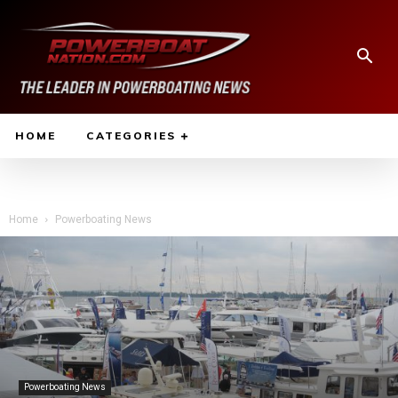
HOME
CATEGORIES
Home
Powerboating News
Powerboating News