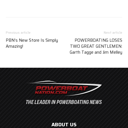
Previous article
Next article
PBN’s New Store Is Simply
POWERBOATING LOSES
Amazing!
TWO GREAT GENTLEMEN:
Garth Tagge and Jim Melley
ABOUT US