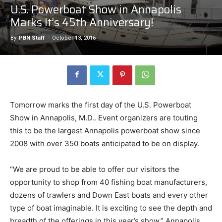
U.S. Powerboat Show in Annapolis
Marks It’s 45th Anniversary!
By
PBN Staff
-
October 13, 2016
Tomorrow marks the first day of the U.S. Powerboat
Show in Annapolis, M.D.. Event organizers are touting
this to be the largest Annapolis powerboat show since
2008 with over 350 boats anticipated to be on display.
“We are proud to be able to offer our visitors the
opportunity to shop from 40 fishing boat manufacturers,
dozens of trawlers and Down East boats and every other
type of boat imaginable. It is exciting to see the depth and
breadth of the offerings in this year’s show,” Annapolis