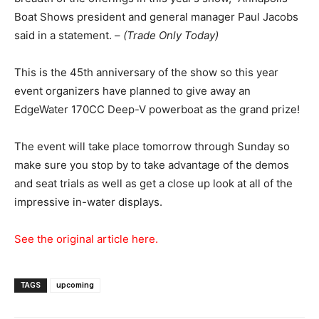
Boat Shows president and general manager Paul Jacobs
said in a statement. –
(Trade Only Today)
This is the 45th anniversary of the show so this year
event organizers have planned to give away an
EdgeWater 170CC Deep-V powerboat as the grand prize!
The event will take place tomorrow through Sunday so
make sure you stop by to take advantage of the demos
and seat trials as well as get a close up look at all of the
impressive in-water displays.
See the original article here.
TAGS
upcoming